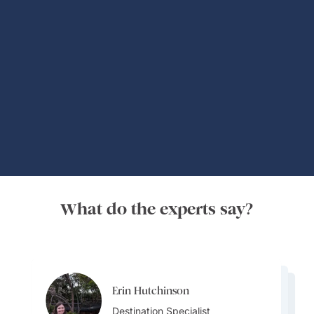
Global Adventures
What do the experts say?
Erin Hutchinson
Erin Hutchinson
Erin Hutchinson
Destination Specialist
Alice Teramoto