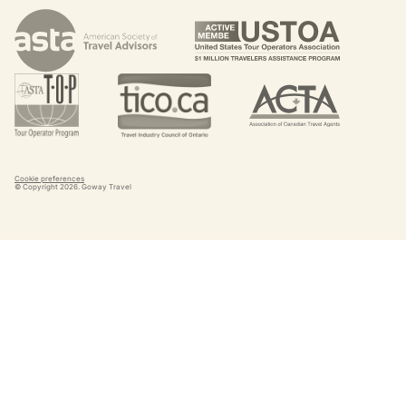
Cookie preferences
© Copyright
2026
. Goway Travel