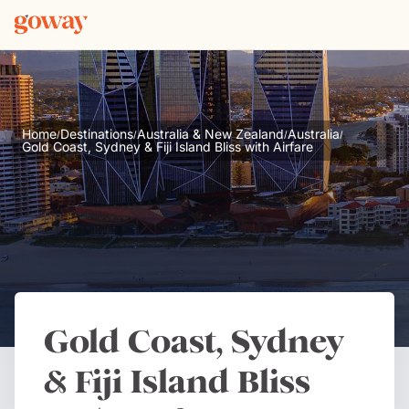
Home
Destinations
Australia & New Zealand
Australia
/
/
/
/
Gold Coast, Sydney & Fiji Island Bliss with Airfare
Gold Coast, Sydney
& Fiji Island Bliss