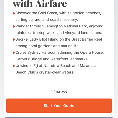
with Airfare
Discover the Gold Coast, with its golden beaches,
surfing culture, and coastal scenery.
Wander through Lamington National Park, enjoying
rainforest treetop walks and vineyard landscapes.
Snorkel Lady Elliot Island on the Great Barrier Reef
among coral gardens and marine life.
Cruise Sydney Harbour, admiring the Opera House,
Harbour Bridge and waterfront landmarks.
Unwind in Fiji at Natadola Beach and Malamala
Beach Club’s crystal-clear waters.
14
Days
Start Your Quote