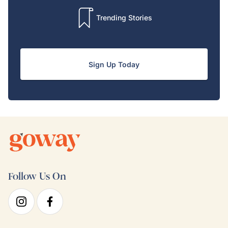
Trending Stories
Sign Up Today
Follow Us On