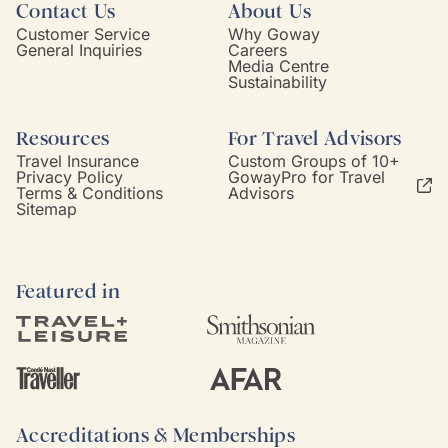
Contact Us
About Us
Customer Service
Why Goway
General Inquiries
Careers
Media Centre
Sustainability
Resources
For Travel Advisors
Travel Insurance
Custom Groups of 10+
Privacy Policy
GowayPro for Travel
Terms & Conditions
Advisors
Sitemap
Featured in
Accreditations & Memberships