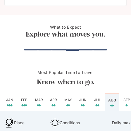
What to Expect
Great Barrier Reef
Sydn
Explore what moves you.
Most Popular Time to Travel
Know when to go.
JAN
FEB
MAR
APR
MAY
JUN
JUL
SEP
AUG
Place
Conditions
Daily max