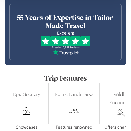
55 Years of Expertise in Tailor-
Made Travel
Excellent
Based on
5,237
Reviews
Trip Features
Epic Scenery
Iconic Landmarks
Wildlife
Encounter
Showcases
Features renowned
Offers chance