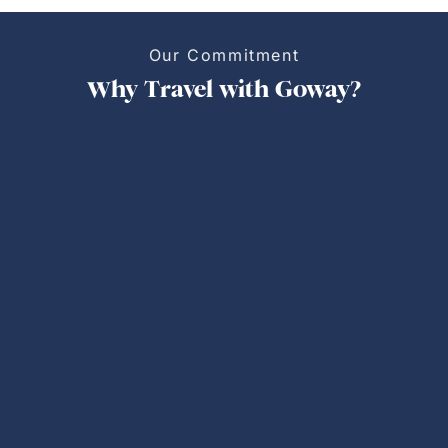
Our Commitment
Why Travel with Goway?
Personalized Trips