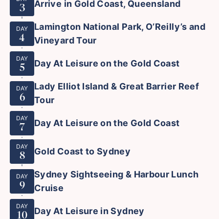
Arrive in Gold Coast, Queensland
3
Lamington National Park, O’Reilly’s and
DAY
4
Vineyard Tour
DAY
Day At Leisure on the Gold Coast
5
Lady Elliot Island & Great Barrier Reef
DAY
6
Tour
DAY
Day At Leisure on the Gold Coast
7
DAY
Gold Coast to Sydney
8
Sydney Sightseeing & Harbour Lunch
DAY
9
Cruise
DAY
Day At Leisure in Sydney
10