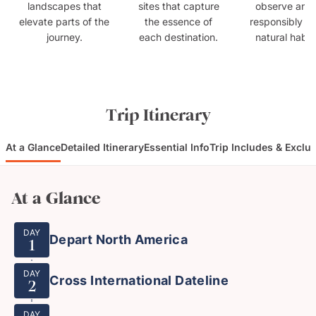
landscapes that
sites that capture
observe anim
elevate parts of the
the essence of
responsibly in 
journey.
each destination.
natural habit
Trip Itinerary
At a Glance
Detailed Itinerary
Essential Info
Trip Includes & Exclu
At a Glance
DAY
Depart North America
1
DAY
Cross International Dateline
2
DAY