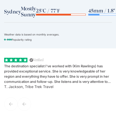
Mostly
25°C / 77°F
45mm / 1.8"
Sydney
Sunny
Weather data is based on monthly averages.
-
Popularity rating
Verified
The destination specialist I've worked with (Kim Rawlings) has
We
provided exceptional service. She is very knowledgeable of her
Sc
region and everything they have to offer. She is very prompt in her
dr
communication and follow-up. She listens and is very attentive to
ch
T. Jackson, Tribe Trek Travel
Be
my client's needs and wants. Kim's personality makes one feel like
de
they've known each other for years. If GoWay had a customer
service model, Kim is it.