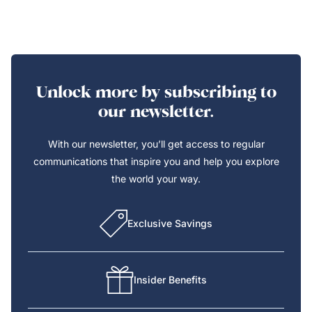
Unlock more by subscribing to
our newsletter.
With our newsletter, you’ll get access to regular
communications that inspire you and help you explore
the world your way.
Exclusive Savings
Insider Benefits