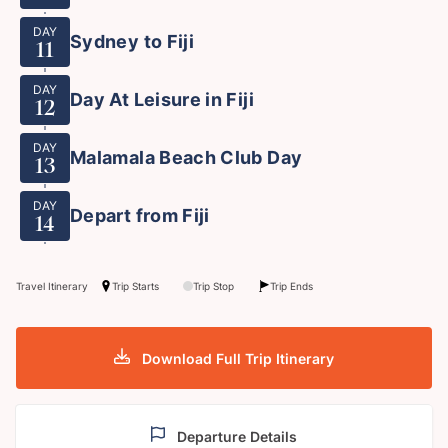
DAY
Sydney to Fiji
11
DAY
Day At Leisure in Fiji
12
DAY
Malamala Beach Club Day
13
DAY
Depart from Fiji
14
Travel Itinerary
Trip Starts
Trip Stop
Trip Ends
Download Full Trip Itinerary
Departure Details