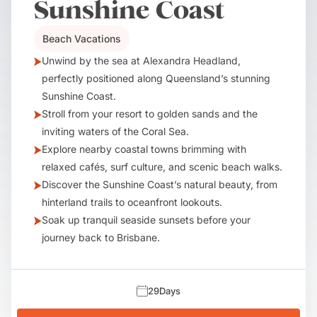
Sunshine Coast
Beach Vacations
Unwind by the sea at Alexandra Headland,
perfectly positioned along Queensland’s stunning
Sunshine Coast.
Stroll from your resort to golden sands and the
inviting waters of the Coral Sea.
Explore nearby coastal towns brimming with
relaxed cafés, surf culture, and scenic beach walks.
Discover the Sunshine Coast’s natural beauty, from
hinterland trails to oceanfront lookouts.
Soak up tranquil seaside sunsets before your
journey back to Brisbane.
29
Days