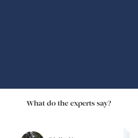
Global Adventures
What do the experts say?