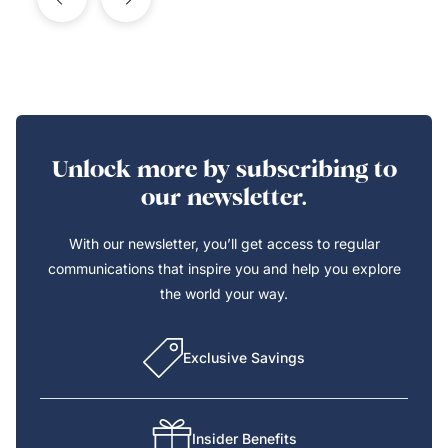
Unlock more by subscribing to
our newsletter.
With our newsletter, you’ll get access to regular
communications that inspire you and help you explore
the world your way.
Exclusive Savings
Insider Benefits