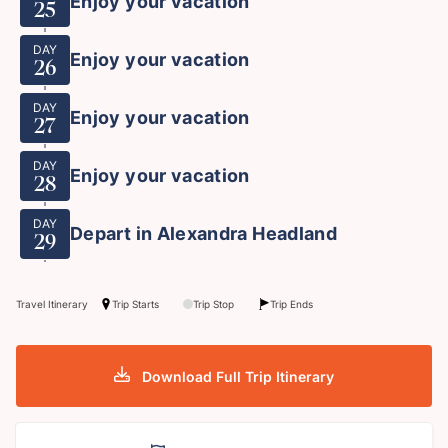
Enjoy your vacation
25
DAY
Enjoy your vacation
26
DAY
Enjoy your vacation
27
DAY
Enjoy your vacation
28
DAY
Depart in Alexandra Headland
29
Travel Itinerary
Trip Starts
Trip Stop
Trip Ends
Download Full Trip Itinerary