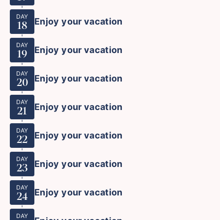
DAY
Enjoy your vacation
18
DAY
Enjoy your vacation
19
DAY
Enjoy your vacation
20
DAY
Enjoy your vacation
21
DAY
Enjoy your vacation
22
DAY
Enjoy your vacation
23
DAY
Enjoy your vacation
24
DAY