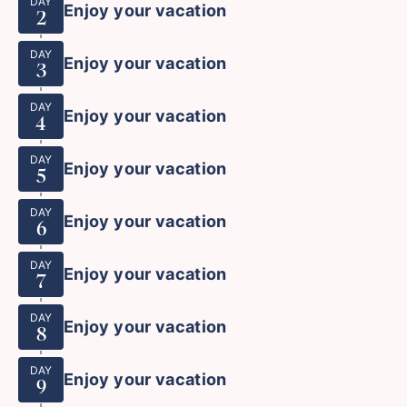
DAY
Enjoy your vacation
2
DAY
Enjoy your vacation
3
DAY
Enjoy your vacation
4
DAY
Enjoy your vacation
5
DAY
Enjoy your vacation
6
DAY
Enjoy your vacation
7
DAY
Enjoy your vacation
8
DAY
Enjoy your vacation
9