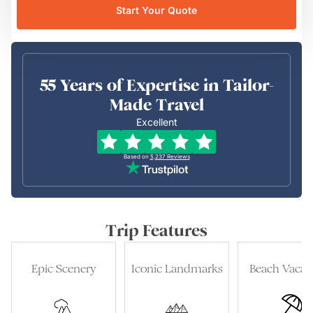
Start Your Quote
55 Years of Expertise in Tailor-
Made Travel
Excellent
Based on
5,237
Reviews
Trip Features
Epic Scenery
Iconic Landmarks
Beach Vacat