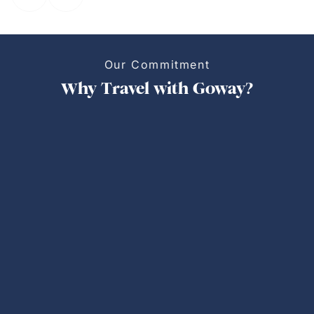
Our Commitment
Why Travel with Goway?
Personalized Trips