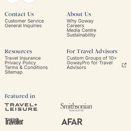
Contact Us
About Us
Customer Service
Why Goway
General Inquiries
Careers
Media Centre
Sustainability
Resources
For Travel Advisors
Travel Insurance
Custom Groups of 10+
Privacy Policy
GowayPro for Travel
Terms & Conditions
Advisors
Sitemap
Featured in