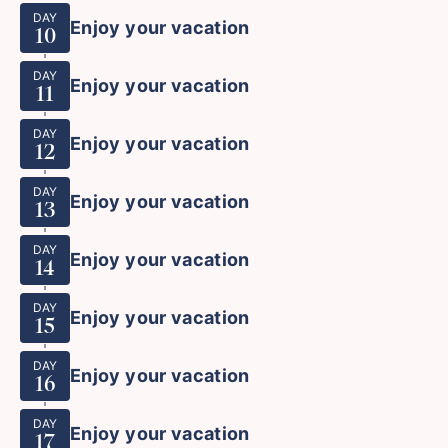
DAY
Enjoy your vacation
10
DAY
Enjoy your vacation
11
DAY
Enjoy your vacation
12
DAY
Enjoy your vacation
13
DAY
Enjoy your vacation
14
DAY
Enjoy your vacation
15
DAY
Enjoy your vacation
16
DAY
Enjoy your vacation
17