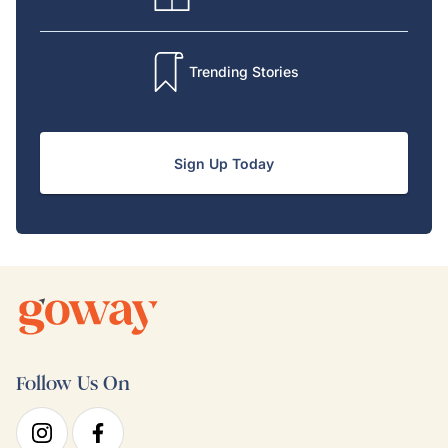
Trending Stories
Sign Up Today
Follow Us On