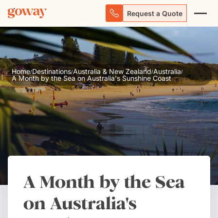
Request a Quote
Home
Destinations
Australia & New Zealand
Australia
/
/
/
/
A Month by the Sea on Australia's Sunshine Coast
A Month by the Sea
on Australia's