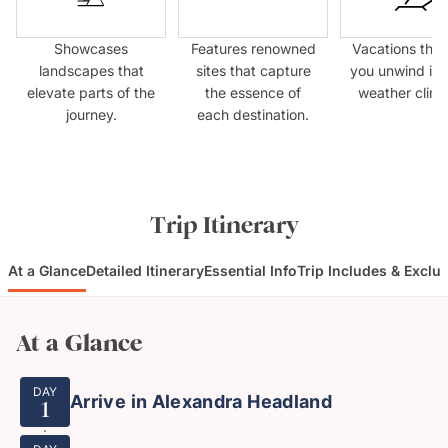
Showcases
Features renowned
Vacations that
landscapes that
sites that capture
you unwind in
elevate parts of the
the essence of
weather clima
journey.
each destination.
Trip Itinerary
At a Glance
Detailed Itinerary
Essential Info
Trip Includes & Exclu
At a Glance
DAY
Arrive in Alexandra Headland
1