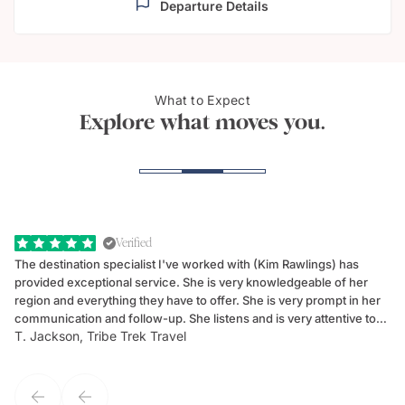
Departure Details
What to Expect
Noosa River
Surf
Explore what moves you.
Verified
The destination specialist I've worked with (Kim Rawlings) has
We
provided exceptional service. She is very knowledgeable of her
Sc
region and everything they have to offer. She is very prompt in her
dr
communication and follow-up. She listens and is very attentive to
ch
T. Jackson, Tribe Trek Travel
Be
my client's needs and wants. Kim's personality makes one feel like
de
they've known each other for years. If GoWay had a customer
service model, Kim is it.