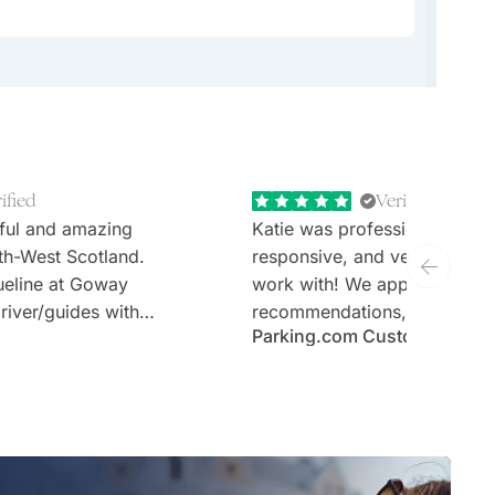
angaroo Island.
ified
Verified
ful and amazing
Katie was professional, extr
th-West Scotland.
responsive, and very welcom
ueline at Goway
work with! We appreciate th
river/guides with
recommendations, thoughtful 
Parking.com Customer
tours (Stefan and
and the expertise. Would defi
sen hotels and no
recommend Goway travel an
ary requirements;
working with their team.
taken care of.