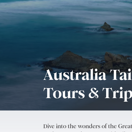
Australia Ta
Tours & Tri
Dive into the wonders of the Great