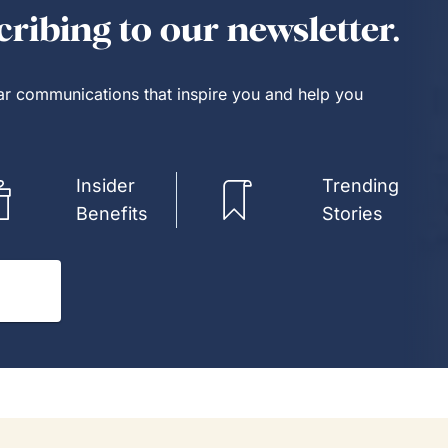
e known each other for years.
ribing to our newsletter.
Way had a customer service
 Kim is it.
lar communications that inspire you and help you
Insider
Trending
Benefits
Stories