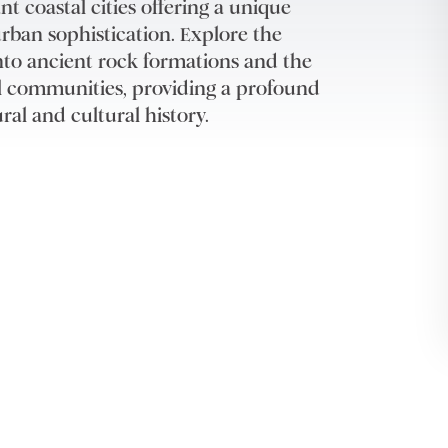
 coastal cities offering a unique
rban sophistication. Explore the
into ancient rock formations and the
nal communities, providing a profound
ral and cultural history.