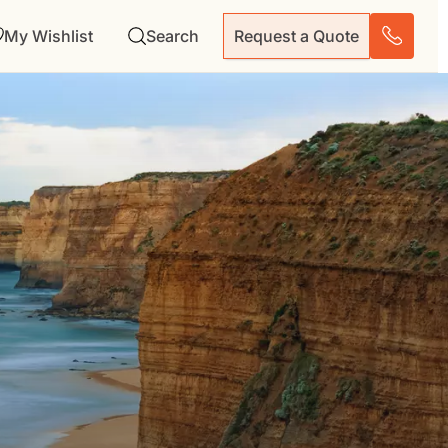
My Wishlist
Search
Request a Quote