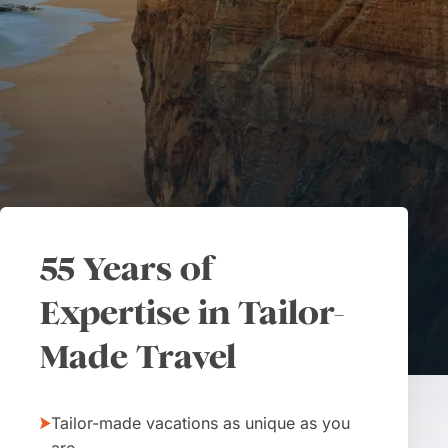
55 Years of
Expertise in Tailor-
Made Travel
Tailor-made vacations as unique as you