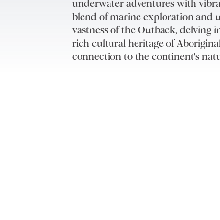
underwater adventures with vibrant
blend of marine exploration and u
vastness of the Outback, delving 
rich cultural heritage of Aborigi
connection to the continent's natu