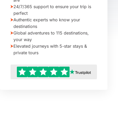
are
24/7/365 support to ensure your trip is
perfect
Authentic experts who know your
destinations
Global adventures to 115 destinations,
your way
Elevated journeys with 5-star stays &
private tours