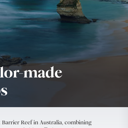
ilor-made
ps
 Barrier Reef in Australia, combining