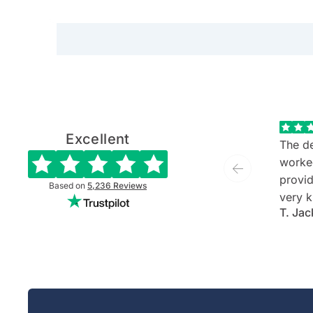
on Hamilton Island, Longitud
first time around
drives to train journeys to long
Excellent
The de
worke
provide
Based on
5,236
Reviews
very k
T. Jac
and ev
She is
commu
listen
client'
person