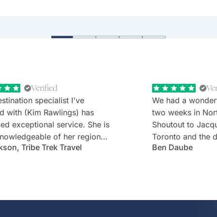
e 131 at Uluru and Southern Ocean Lodge on K
 stays.
Verified
Ver
stination specialist I've
We had a wonder
d with (Kim Rawlings) has
two weeks in Nor
d exceptional service. She is
Shoutout to Jacq
nowledgeable of her region
Toronto and the d
kson, Tribe Trek Travel
Ben Daube
erything they have to offer.
Rabbie's minibus 
 very prompt in her
Willie). Well-cho
nication and follow-up. She
worries with diet
s and is very attentive to my
every detail was 
s needs and wants. Kim's
Thank you!
ality makes one feel like