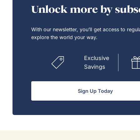
they'v
Unlock more by subsc
If Go
model,
With our newsletter, you’ll get access to regu
explore the world your way.
Exclusive
Savings
Sign Up Today