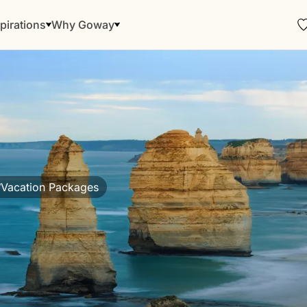
pirations
Why Goway
Vacation Packages
/