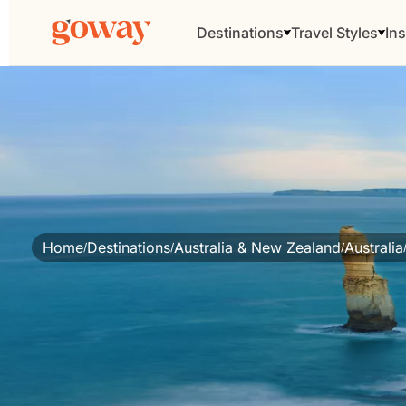
Destinations
Travel Styles
Ins
Home
Destinations
Australia & New Zealand
Australia
/
/
/