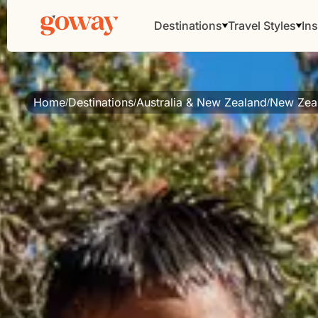
Destinations
Travel Styles
Ins
Home
Destinations
Australia & New Zealand
New Zea
/
/
/