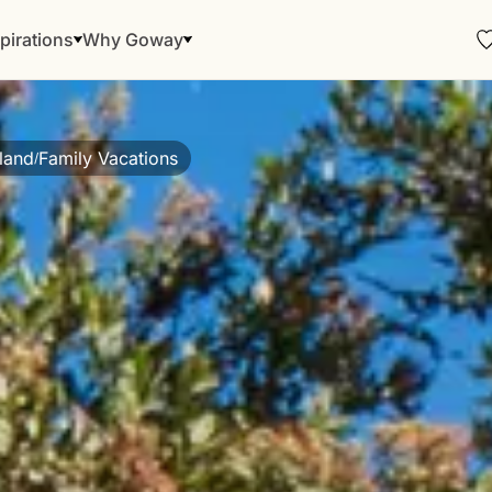
pirations
Why Goway
land
Family Vacations
/