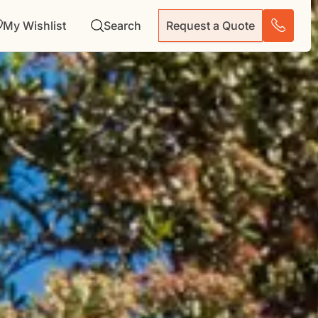
My Wishlist
Search
Request a Quote