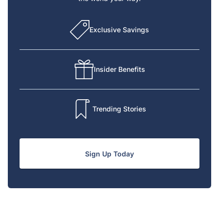
Exclusive Savings
Insider Benefits
Trending Stories
Sign Up Today