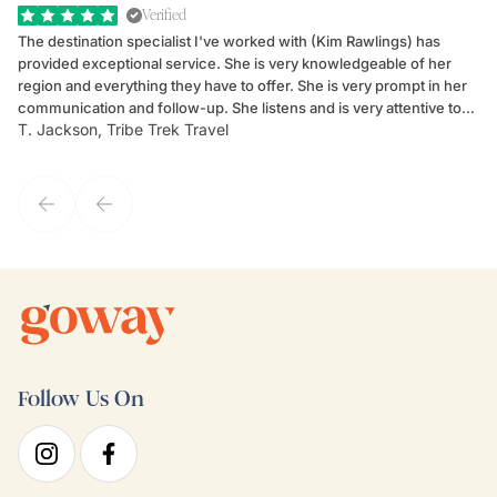
Verified
The destination specialist I've worked with (Kim Rawlings) has
We
provided exceptional service. She is very knowledgeable of her
Sc
region and everything they have to offer. She is very prompt in her
dr
communication and follow-up. She listens and is very attentive to
ch
T. Jackson, Tribe Trek Travel
Be
my client's needs and wants. Kim's personality makes one feel like
de
they've known each other for years. If GoWay had a customer
service model, Kim is it.
Follow Us On