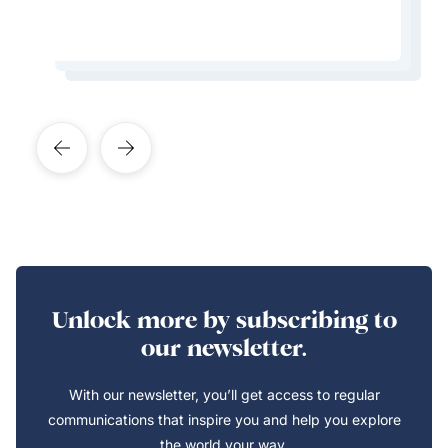
Learn More About This Expert
Learn More About This Expert
Learn More About This Expert
Learn More About This Expert
Unlock more by subscribing to
our newsletter.
With our newsletter, you’ll get access to regular
communications that inspire you and help you explore
the world your way.