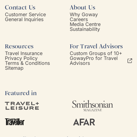
Contact Us
About Us
Customer Service
Why Goway
General Inquiries
Careers
Media Centre
Sustainability
Resources
For Travel Advisors
Travel Insurance
Custom Groups of 10+
Privacy Policy
GowayPro for Travel
Terms & Conditions
Advisors
Sitemap
Featured in