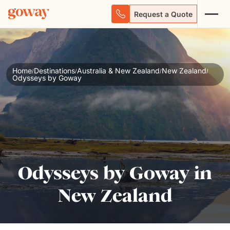
Request a Quote
Home
Destinations
Australia & New Zealand
New Zealand
/
/
/
/
Odysseys by Goway
Odysseys by Goway in
New Zealand