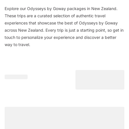
Explore our Odysseys by Goway packages in New Zealand.
These trips are a curated selection of authentic travel
experiences that showcase the best of Odysseys by Goway
across New Zealand. Every trip is just a starting point, so get in
touch to personalize your experience and discover a better
way to travel.