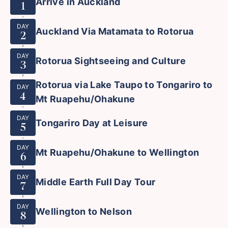
Arrive in Auckland
1
DAY
Auckland Via Matamata to Rotorua
2
DAY
Rotorua Sightseeing and Culture
3
Rotorua via Lake Taupo to Tongariro to
DAY
4
Mt Ruapehu/Ohakune
DAY
Tongariro Day at Leisure
5
DAY
Mt Ruapehu/Ohakune to Wellington
6
DAY
Middle Earth Full Day Tour
7
DAY
Wellington to Nelson
8