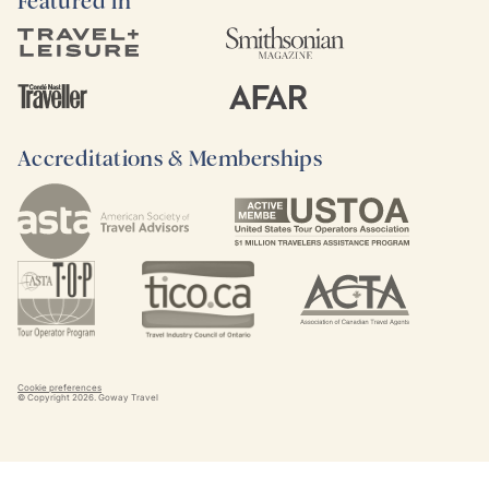
Featured in
Accreditations & Memberships
Cookie preferences
© Copyright
2026
. Goway Travel