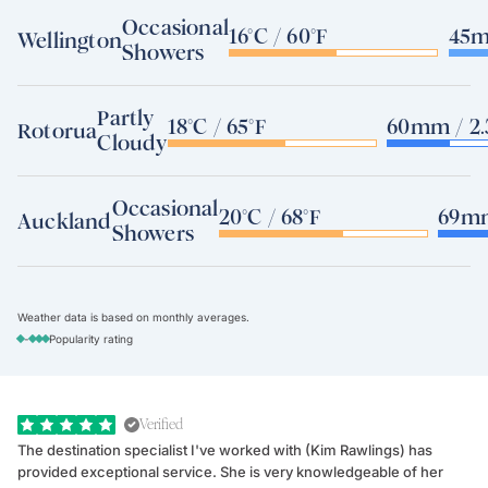
Occasional
16°C / 60°F
45m
Wellington
Showers
Partly
18°C / 65°F
60mm / 2.
Rotorua
Cloudy
Occasional
20°C / 68°F
69mm
Auckland
Showers
Weather data is based on monthly averages.
-
Popularity rating
Verified
The destination specialist I've worked with (Kim Rawlings) has
We
provided exceptional service. She is very knowledgeable of her
Sc