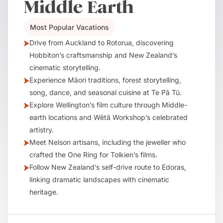
Middle Earth
Most Popular Vacations
Drive from Auckland to Rotorua, discovering
Hobbiton’s craftsmanship and New Zealand’s
cinematic storytelling.
Experience Māori traditions, forest storytelling,
song, dance, and seasonal cuisine at Te Pā Tū.
Explore Wellington’s film culture through Middle-
earth locations and Wētā Workshop’s celebrated
artistry.
Meet Nelson artisans, including the jeweller who
crafted the One Ring for Tolkien’s films.
Follow New Zealand’s self-drive route to Edoras,
linking dramatic landscapes with cinematic
heritage.