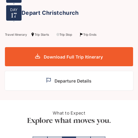
DAY
Depart Christchurch
17
Travel Itinerary
Trip Starts
Trip Stop
Trip Ends
Download Full Trip Itinerary
Departure Details
What to Expect
"Hobbiton"
Aorak
Explore what moves you.