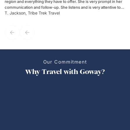
region and everything they have to offer. She is very prompt in her
dr
communication and follow-up. She listens and is very attentive to
ch
T. Jackson, Tribe Trek Travel
Be
my client's needs and wants. Kim's personality makes one feel like
de
they've known each other for years. If GoWay had a customer
service model, Kim is it.
Our Commitment
Why Travel with Goway?
Personalized Trips