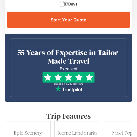
17
Days
Start Your Quote
55 Years of Expertise in Tailor-
Made Travel
Excellent
Based on
5,237
Reviews
Trip Features
Epic Scenery
Iconic Landmarks
Most Popul