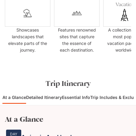
Vacation
Showcases
Features renowned
A collection o
landscapes that
sites that capture
most popul
elevate parts of the
the essence of
vacation pac
journey.
each destination.
worldwide
Trip Itinerary
At a Glance
Detailed Itinerary
Essential Info
Trip Includes & Exclu
At a Glance
DAY