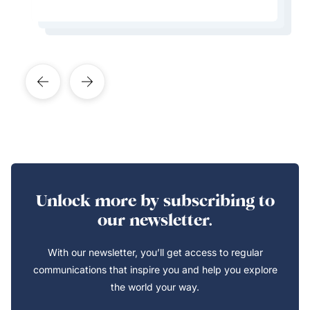
Learn More About This Expert
Learn More About This Expert
Learn More About This Expert
Learn More About This Expert
Unlock more by subscribing to
our newsletter.
With our newsletter, you’ll get access to regular
communications that inspire you and help you explore
the world your way.