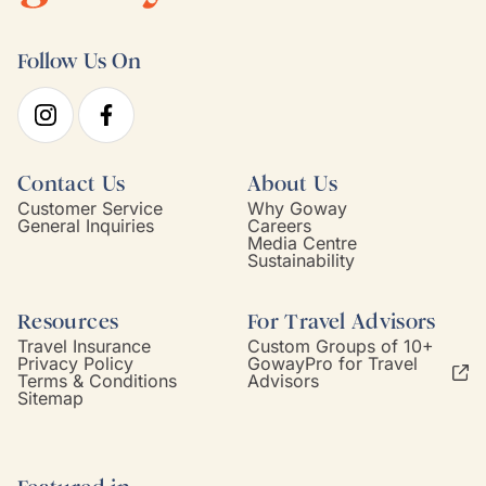
Follow Us On
Contact Us
About Us
Customer Service
Why Goway
General Inquiries
Careers
Media Centre
Sustainability
Resources
For Travel Advisors
Travel Insurance
Custom Groups of 10+
Privacy Policy
GowayPro for Travel
Terms & Conditions
Advisors
Sitemap