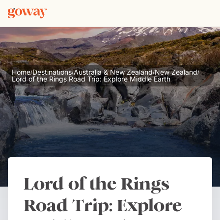
Home
Destinations
Australia & New Zealand
New Zealand
/
/
/
/
Lord of the Rings Road Trip: Explore Middle Earth
Lord of the Rings
Road Trip: Explore