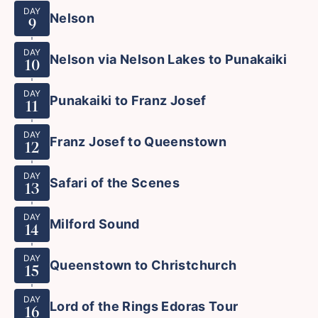
DAY
Nelson
9
DAY
Nelson via Nelson Lakes to Punakaiki
10
DAY
Punakaiki to Franz Josef
11
DAY
Franz Josef to Queenstown
12
DAY
Safari of the Scenes
13
DAY
Milford Sound
14
DAY
Queenstown to Christchurch
15
DAY
Lord of the Rings Edoras Tour
16