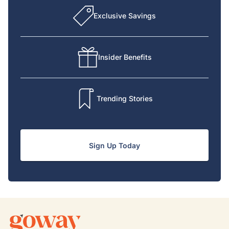
Exclusive Savings
Insider Benefits
Trending Stories
Sign Up Today