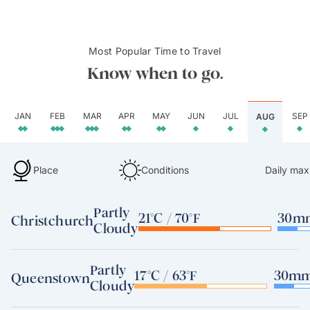
Most Popular Time to Travel
Know when to go.
JAN
FEB
MAR
APR
MAY
JUN
JUL
SEP
AUG
Place
Conditions
Daily max
Partly
21°C / 70°F
30mm
Christchurch
Cloudy
Partly
17°C / 63°F
30mm 
Queenstown
Cloudy