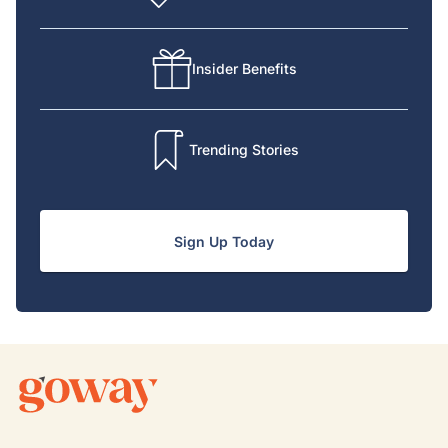
Insider Benefits
Trending Stories
Sign Up Today