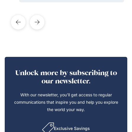
Unlock more by subscribing to
our newsletter.
With our newsletter, you’ll get access to regular
communications that inspire you and help you explore
the world your way.
Exclusive Savings