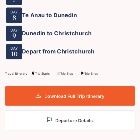
DAY
Te Anau to Dunedin
8
DAY
Dunedin to Christchurch
9
DAY
Depart from Christchurch
10
Travel Itinerary
Trip Starts
Trip Stop
Trip Ends
Download Full Trip Itinerary
Departure Details