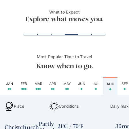
Land
mount
What to Expect
View of Lake Wakatipu
Milfor
Explore what moves you.
Most Popular Time to Travel
Know when to go.
JAN
FEB
MAR
APR
MAY
JUN
JUL
SEP
AUG
Place
Conditions
Daily max
Partly
21°C / 70°F
30mm
Christchurch