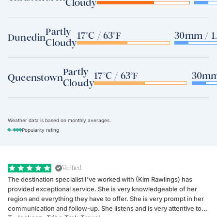
Cloudy
Partly
17°C / 63°F
30mm / 1.
Dunedin
Cloudy
Partly
17°C / 63°F
30mm 
Queenstown
Cloudy
Weather data is based on monthly averages.
-
Popularity rating
Verified
The destination specialist I've worked with (Kim Rawlings) has
We
provided exceptional service. She is very knowledgeable of her
Sc
region and everything they have to offer. She is very prompt in her
dr
communication and follow-up. She listens and is very attentive to
ch