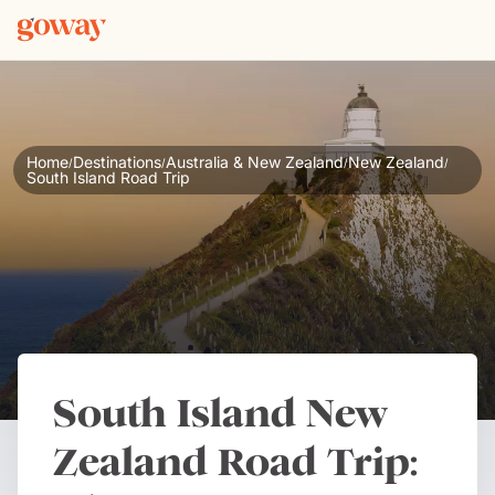
Home
Destinations
Australia & New Zealand
New Zealand
/
/
/
/
South Island Road Trip
South Island New
Zealand Road Trip: