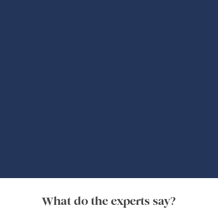
Global Adventures
What do the experts say?