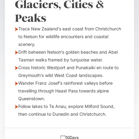
Glaciers, Cities &
Peaks
Trace New Zealand’s east coast from Christchurch
to Nelson for wildlife encounters and coastal
scenery.
Drift between Nelson’s golden beaches and Abel
Tasman walks framed by turquoise water.
Cross historic Westport and Punakaiki en route to
Greymouth’s wild West Coast landscapes.
Wander Franz Josef’s rainforest valleys before
travelling through Haast Pass towards alpine
Queenstown.
Follow lakes to Te Anau, explore Milford Sound,
then continue to Dunedin and Christchurch.
10
Days