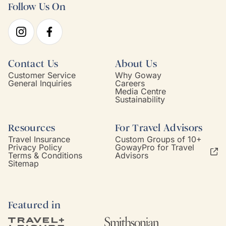
Follow Us On
Contact Us
About Us
Customer Service
Why Goway
General Inquiries
Careers
Media Centre
Sustainability
Resources
For Travel Advisors
Travel Insurance
Custom Groups of 10+
Privacy Policy
GowayPro for Travel
Terms & Conditions
Advisors
Sitemap
Featured in