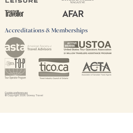
Accreditations & Memberships
Cookie preferences
© Copyright
2026
. Goway Travel