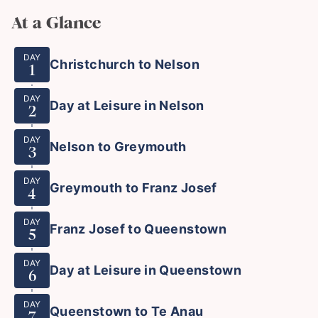
At a Glance
DAY
Christchurch to Nelson
1
DAY
Day at Leisure in Nelson
2
DAY
Nelson to Greymouth
3
DAY
Greymouth to Franz Josef
4
DAY
Franz Josef to Queenstown
5
DAY
Day at Leisure in Queenstown
6
DAY
Queenstown to Te Anau
7