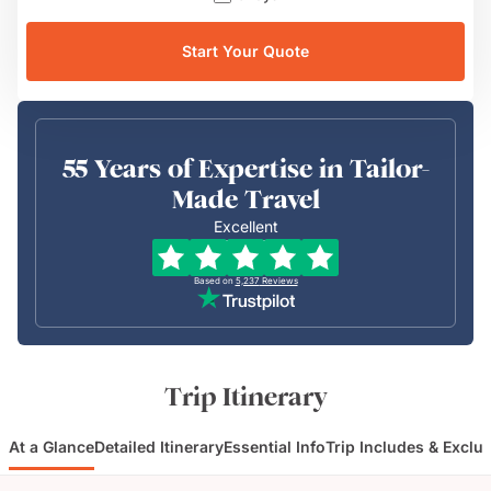
Start Your Quote
55 Years of Expertise in Tailor-
Made Travel
Excellent
Based on
5,237
Reviews
Trip Itinerary
At a Glance
Detailed Itinerary
Essential Info
Trip Includes & Exclu