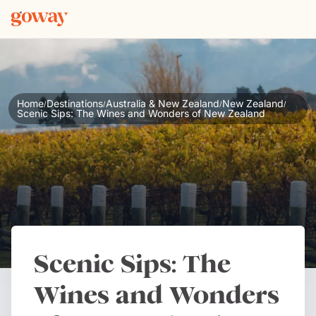
Home
Destinations
Australia & New Zealand
New Zealand
/
/
/
/
Scenic Sips: The Wines and Wonders of New Zealand
Scenic Sips: The
Wines and Wonders