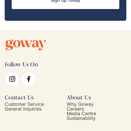
Sign Up Today
Follow Us On
Contact Us
About Us
Customer Service
Why Goway
General Inquiries
Careers
Media Centre
Sustainability