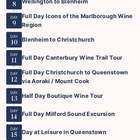
Wellington to Blenheim
8
Full Day Icons of the Marlborough Wine
DAY
9
Region
DAY
Blenheim to Christchurch
10
DAY
Full Day Canterbury Wine Trail Tour
11
Full Day Christchurch to Queenstown
DAY
12
via Aoraki / Mount Cook
DAY
Half Day Boutique Wine Tour
13
DAY
Full Day Milford Sound Excursion
14
DAY
Day at Leisure in Queenstown
15