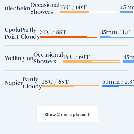
Occasional
16°C / 60°F
45mm
Blenheim
Showers
Upolu
Partly
31°C / 88°F
35mm / 1.4"
Point
Cloudy
Occasional
16°C / 60°F
45m
Wellington
Showers
Partly
18°C / 65°F
60mm / 2.3
Napier
Cloudy
Show 2 more places
↓