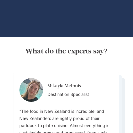
What do the experts say?
Mikayla McInnis
Mary Georgiou
Mary Georgiou
Destination Specialist
Mary Georgiou
Destination Specialist
Erin Hutchinson
Destination Specialist
Destination Specialist
Destination Specialist
The food in New Zealand is incredible, and
New Zealanders are rightly proud of their
paddock to plate cuisine. Almost everything is
The Māori cultural experiences and
sustainably grown and processed, from lamb