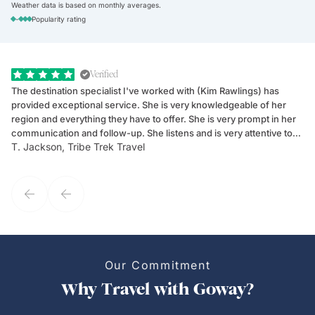
Weather data is based on monthly averages.
-
Popularity rating
Verified
The destination specialist I've worked with (Kim Rawlings) has
We
provided exceptional service. She is very knowledgeable of her
Sc
region and everything they have to offer. She is very prompt in her
dr
communication and follow-up. She listens and is very attentive to
ch
T. Jackson, Tribe Trek Travel
Be
my client's needs and wants. Kim's personality makes one feel like
de
they've known each other for years. If GoWay had a customer
service model, Kim is it.
Our Commitment
Why Travel with Goway?