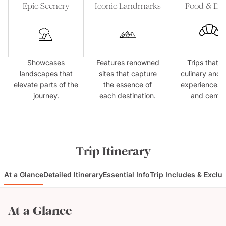
Epic Scenery
Iconic Landmarks
Food & Dri
Showcases
Features renowned
Trips that p
landscapes that
sites that capture
culinary and 
elevate parts of the
the essence of
experiences f
journey.
each destination.
and centre
Trip Itinerary
At a Glance
Detailed Itinerary
Essential Info
Trip Includes & Exclu
At a Glance