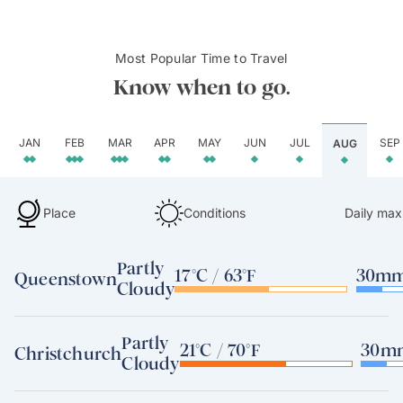
Most Popular Time to Travel
Know when to go.
JAN
FEB
MAR
APR
MAY
JUN
JUL
SEP
AUG
Place
Conditions
Daily max
Partly
17°C / 63°F
30mm 
Queenstown
Cloudy
Partly
21°C / 70°F
30mm
Christchurch
Cloudy