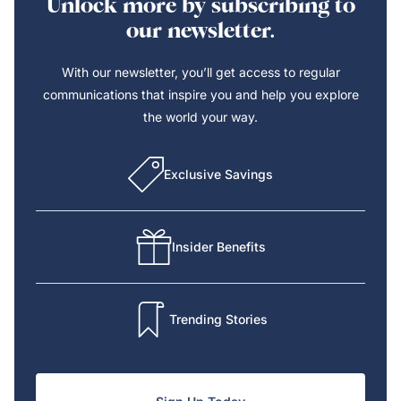
Unlock more by subscribing to
our newsletter.
With our newsletter, you’ll get access to regular
communications that inspire you and help you explore
the world your way.
Exclusive Savings
Insider Benefits
Trending Stories