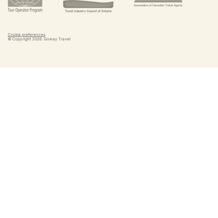
Cookie preferences
© Copyright
2026
. Goway Travel