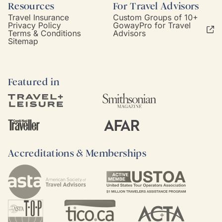
Resources
For Travel Advisors
Travel Insurance
Custom Groups of 10+
Privacy Policy
GowayPro for Travel
Terms & Conditions
Advisors
Sitemap
Featured in
Accreditations & Memberships