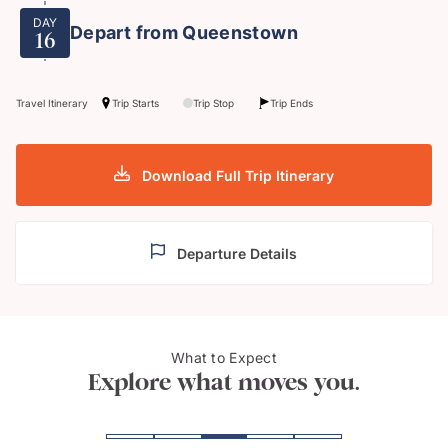
DAY
Depart from Queenstown
16
Travel Itinerary
Trip Starts
Trip Stop
Trip Ends
Download Full Trip Itinerary
Departure Details
Auckland, The City of
What to Expect
Hobb
Sails
Explore what moves you.