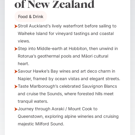
of New Zealand
Food & Drink
Stroll Auckland’s lively waterfront before sailing to
Waiheke Island for vineyard tastings and coastal
views.
Step into Middle-earth at Hobbiton, then unwind in
Rotorua’s geothermal pools and Māori cultural
heart.
Savour Hawke’s Bay wines and art deco charm in
Napier, framed by ocean vistas and elegant streets.
Taste Marlborough’s celebrated Sauvignon Blancs
and cruise the Sounds, where forested hills meet
tranquil waters.
Journey through Aoraki / Mount Cook to
Queenstown, exploring alpine wineries and cruising
majestic Milford Sound.