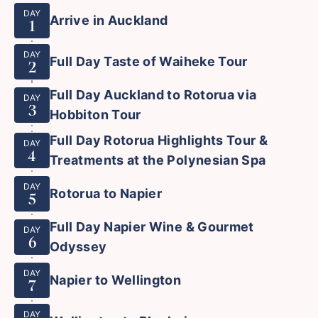
DAY
Arrive in Auckland
1
DAY
Full Day Taste of Waiheke Tour
2
Full Day Auckland to Rotorua via
DAY
3
Hobbiton Tour
Full Day Rotorua Highlights Tour &
DAY
4
Treatments at the Polynesian Spa
DAY
Rotorua to Napier
5
Full Day Napier Wine & Gourmet
DAY
6
Odyssey
DAY
Napier to Wellington
7
DAY