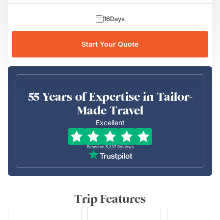
16
Days
Start Your Quote
55 Years of Expertise in Tailor-
Made Travel
Excellent
Based on
5,237
Reviews
Trip Features