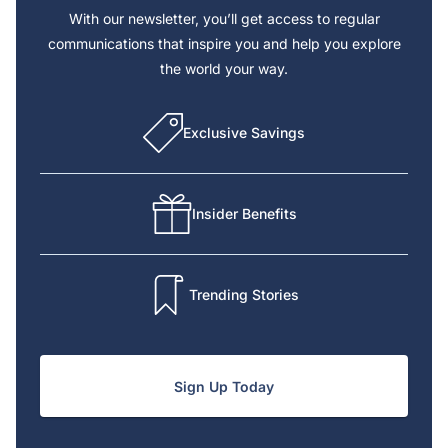
With our newsletter, you’ll get access to regular
communications that inspire you and help you explore
the world your way.
Exclusive Savings
Insider Benefits
Trending Stories
Sign Up Today