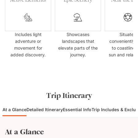
Includes light
Showcases
Situated
adventure or
landscapes that
conveniently 
movement for
elevate parts of the
to coastlines
added discovery.
journey.
sun and relaxa
Trip Itinerary
At a Glance
Detailed Itinerary
Essential Info
Trip Includes & Exclu
At a Glance