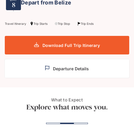
Depart from Belize
8
Travel Itinerary
Trip Starts
Trip Stop
Trip Ends
Download Full Trip Itinerary
Departure Details
What to Expect
Maya ruins at Caracol
The M
Explore what moves you.