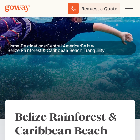
Request a Quote
Home
Destinations
Central America
Belize
/
/
/
/
Belize Rainforest & Caribbean Beach Tranquility
Belize Rainforest &
Caribbean Beach