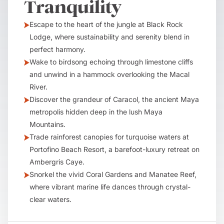
Tranquility
Escape to the heart of the jungle at Black Rock
Lodge, where sustainability and serenity blend in
perfect harmony.
Wake to birdsong echoing through limestone cliffs
and unwind in a hammock overlooking the Macal
River.
Discover the grandeur of Caracol, the ancient Maya
metropolis hidden deep in the lush Maya
Mountains.
Trade rainforest canopies for turquoise waters at
Portofino Beach Resort, a barefoot-luxury retreat on
Ambergris Caye.
Snorkel the vivid Coral Gardens and Manatee Reef,
where vibrant marine life dances through crystal-
clear waters.