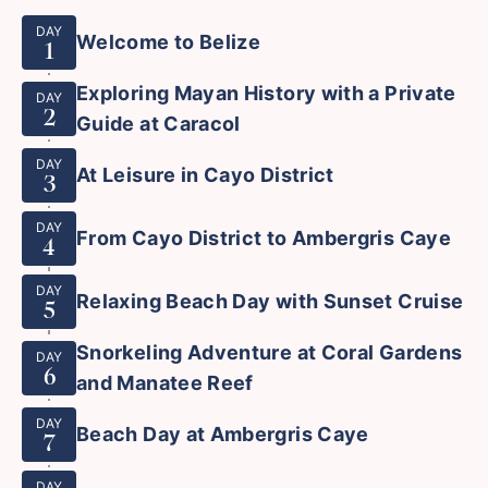
DAY
Welcome to Belize
1
Exploring Mayan History with a Private
DAY
2
Guide at Caracol
DAY
At Leisure in Cayo District
3
DAY
From Cayo District to Ambergris Caye
4
DAY
Relaxing Beach Day with Sunset Cruise
5
Snorkeling Adventure at Coral Gardens
DAY
6
and Manatee Reef
DAY
Beach Day at Ambergris Caye
7
DAY