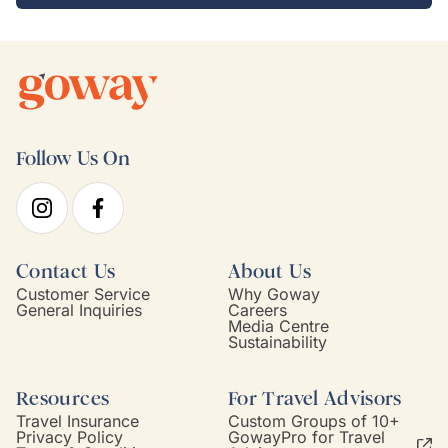
Follow Us On
Contact Us
About Us
Customer Service
Why Goway
General Inquiries
Careers
Media Centre
Sustainability
Resources
For Travel Advisors
Travel Insurance
Custom Groups of 10+
Privacy Policy
GowayPro for Travel