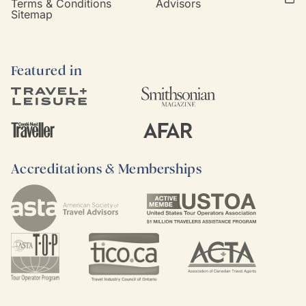
Terms & Conditions
Advisors
Sitemap
Featured in
Accreditations & Memberships