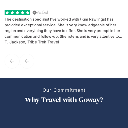
Verified
The destination specialist I've worked with (Kim Rawlings) has
We
provided exceptional service. She is very knowledgeable of her
Sc
region and everything they have to offer. She is very prompt in her
dr
communication and follow-up. She listens and is very attentive to
ch
T. Jackson, Tribe Trek Travel
Be
my client's needs and wants. Kim's personality makes one feel like
de
they've known each other for years. If GoWay had a customer
service model, Kim is it.
Our Commitment
Why Travel with Goway?