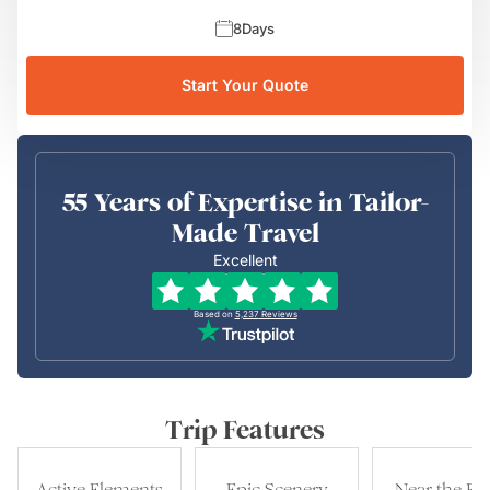
8
Days
Start Your Quote
55 Years of Expertise in Tailor-
Made Travel
Excellent
Based on
5,237
Reviews
Trip Features
Active Elements
Epic Scenery
Near the Be