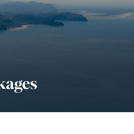
kages