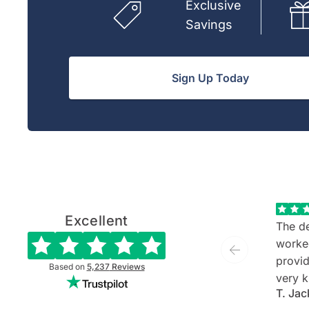
Exclusive
Savings
Sign Up Today
Excellent
The de
worke
provide
Based on
5,237
Reviews
very k
T. Jac
and ev