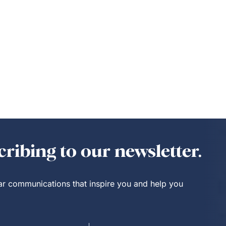
ribing to our newsletter.
lar communications that inspire you and help you