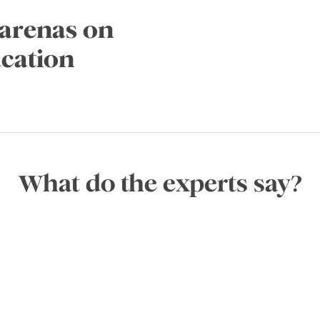
tarenas on
acation
What do the experts say?