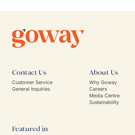
She is
commu
listen
client'
person
they'v
If Go
model,
Contact Us
About Us
Customer Service
Why Goway
General Inquiries
Careers
Media Centre
Sustainability
Featured in