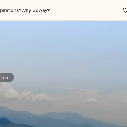
pirations
Why Goway
renas