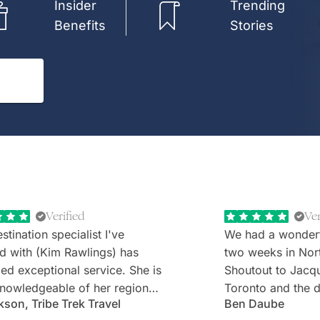
Insider
Trending
Benefits
Stories
Verified
Ver
stination specialist I've
We had a wonder
d with (Kim Rawlings) has
two weeks in Nor
d exceptional service. She is
Shoutout to Jacq
nowledgeable of her region
Toronto and the d
kson, Tribe Trek Travel
Ben Daube
erything they have to offer.
Rabbie's minibus 