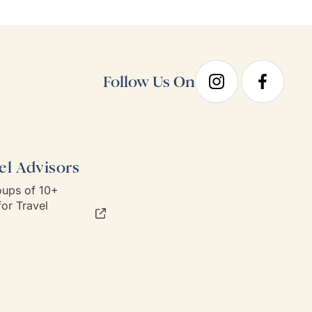
sen hotels and no
recommend Goway travel an
ary requirements;
working with their team.
taken care of.
Follow Us On
el Advisors
ups of 10+
or Travel