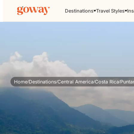
Destinations
Travel Styles
Ins
Home
Destinations
Central America
Costa Rica
Punta
/
/
/
/