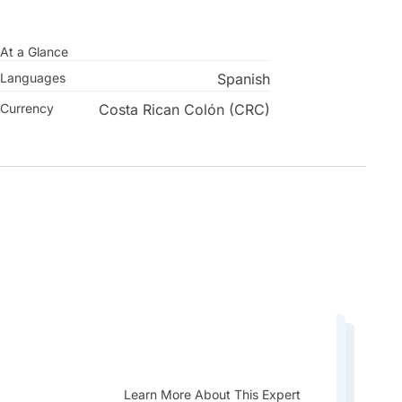
At a Glance
Languages
Spanish
Currency
Costa Rican Colón (CRC)
Learn More About This Expert