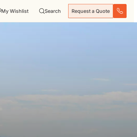
My Wishlist
Search
Request a Quote