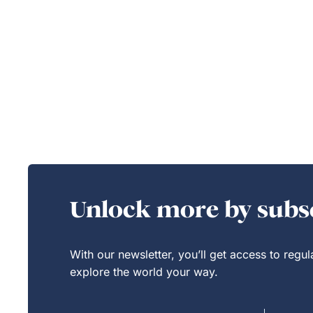
Unlock more by subsc
With our newsletter, you’ll get access to regu
explore the world your way.