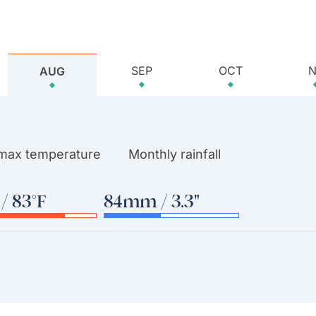
SEP
OCT
AUG
 max temperature
Monthly rainfall
/ 83°F
84mm / 3.3"