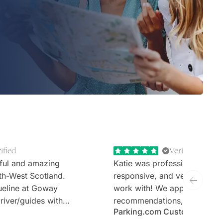
ified
Verified
ful and amazing
Katie was professional, extr
th-West Scotland.
responsive, and very welcom
ueline at Goway
work with! We appreciate th
river/guides with
recommendations, thoughtful 
Parking.com Customer
tours (Stefan and
and the expertise. Would defi