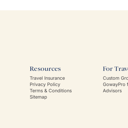
 very prompt in her
Willie). Well-cho
nication and follow-up. She
worries with diet
s and is very attentive to my
every detail was 
s needs and wants. Kim's
Thank you!
ality makes one feel like
e known each other for years.
Way had a customer service
 Kim is it.
Resources
For Trav
Travel Insurance
Custom Gro
Privacy Policy
GowayPro f
Terms & Conditions
Advisors
Sitemap