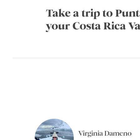
Take a trip to Pun
your Costa Rica V
Virginia Dameno
Virginia Dameno
Kajal Gadhia