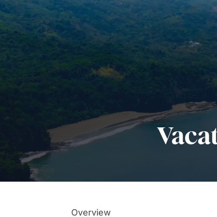
Vaca
Overview