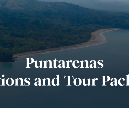
Puntarenas
tions and Tour Pac