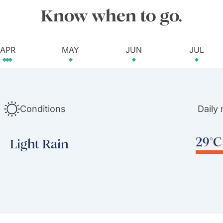
Know when to go.
APR
MAY
JUN
JUL
Conditions
Daily
29°C 
Light Rain