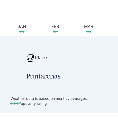
JAN
FEB
MAR
Place
Puntarenas
Weather data is based on monthly averages.
-
Popularity rating