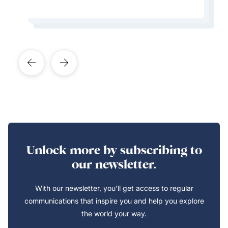
Learn More About This Expert
Learn More About This Expert
Learn More About This Expert
Unlock more by subscribing to
our newsletter.
With our newsletter, you’ll get access to regular
communications that inspire you and help you explore
the world your way.