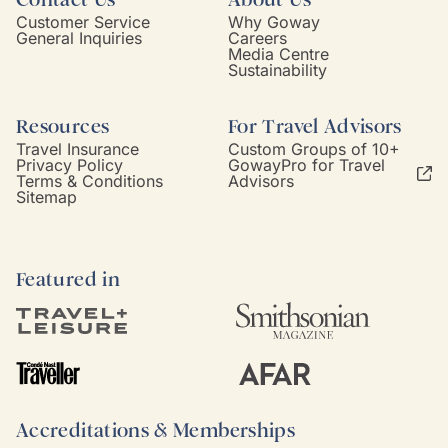
Customer Service
Why Goway
General Inquiries
Careers
Media Centre
Sustainability
Resources
For Travel Advisors
Travel Insurance
Custom Groups of 10+
Privacy Policy
GowayPro for Travel
Terms & Conditions
Advisors
Sitemap
Featured in
Accreditations & Memberships