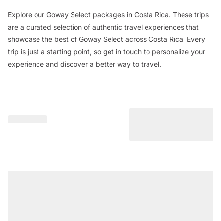
Explore our Goway Select packages in Costa Rica. These trips
are a curated selection of authentic travel experiences that
showcase the best of Goway Select across Costa Rica. Every
trip is just a starting point, so get in touch to personalize your
experience and discover a better way to travel.