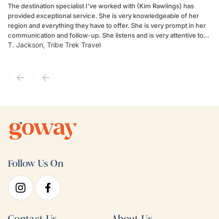
The destination specialist I've worked with (Kim Rawlings) has
We
provided exceptional service. She is very knowledgeable of her
Sc
region and everything they have to offer. She is very prompt in her
dr
communication and follow-up. She listens and is very attentive to
ch
T. Jackson, Tribe Trek Travel
Be
my client's needs and wants. Kim's personality makes one feel like
de
they've known each other for years. If GoWay had a customer
service model, Kim is it.
Follow Us On
Contact Us
About Us