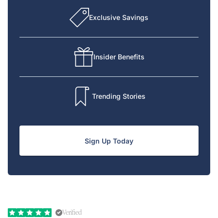
Exclusive Savings
Insider Benefits
Trending Stories
Sign Up Today
Verified