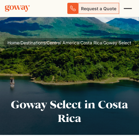
Request a Quote
Home
Destinations
Central America
Costa Rica
Goway Select
/
/
/
/
Goway Select in Costa
Rica