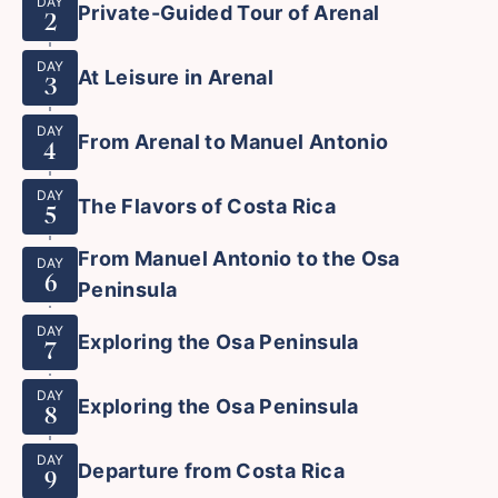
DAY
Private-Guided Tour of Arenal
2
DAY
At Leisure in Arenal
3
DAY
From Arenal to Manuel Antonio
4
DAY
The Flavors of Costa Rica
5
From Manuel Antonio to the Osa
DAY
6
Peninsula
DAY
Exploring the Osa Peninsula
7
DAY
Exploring the Osa Peninsula
8
DAY
Departure from Costa Rica
9