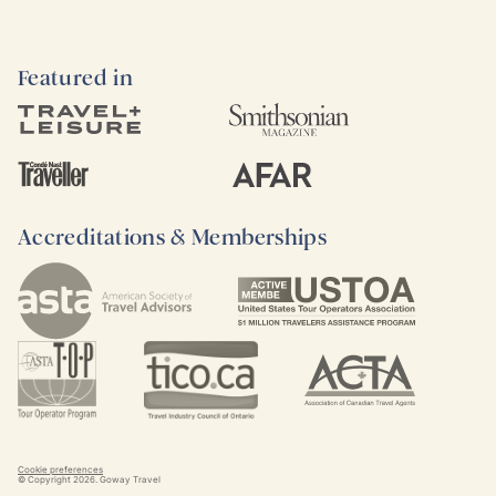
Featured in
Accreditations & Memberships
Cookie preferences
© Copyright
2026
. Goway Travel