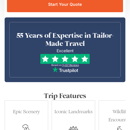
Start Your Quote
55 Years of Expertise in Tailor-
Made Travel
Excellent
Based on
5,237
Reviews
Trip Features
Epic Scenery
Iconic Landmarks
Wildlife
Encounter