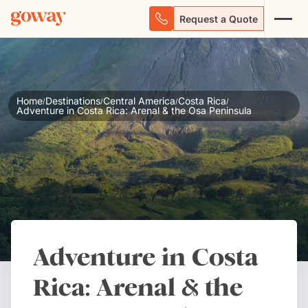
Request a Quote
Home
Destinations
Central America
Costa Rica
/
/
/
/
Adventure in Costa Rica: Arenal & the Osa Peninsula
Adventure in Costa
Rica: Arenal & the