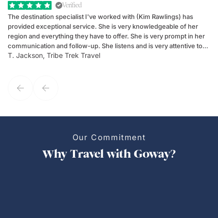
Verified
The destination specialist I've worked with (Kim Rawlings) has
We
provided exceptional service. She is very knowledgeable of her
Sc
region and everything they have to offer. She is very prompt in her
dr
communication and follow-up. She listens and is very attentive to
ch
T. Jackson, Tribe Trek Travel
Be
my client's needs and wants. Kim's personality makes one feel like
de
they've known each other for years. If GoWay had a customer
service model, Kim is it.
Our Commitment
Why Travel with Goway?