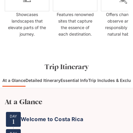
Showcases
Features renowned
Offers chance
landscapes that
sites that capture
observe anim
elevate parts of the
the essence of
responsibly in 
journey.
each destination.
natural habit
Trip Itinerary
At a Glance
Detailed Itinerary
Essential Info
Trip Includes & Exclu
At a Glance
DAY
Welcome to Costa Rica
1