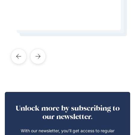
Learn More About This Expert
Learn More About This Expert
Learn More About This Expert
Unlock more by subscribing to
our newsletter.
With our newsletter, you’ll get access to regular