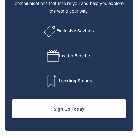
communications that inspire you and help you explore
the world your way.
Exclusive Savings
Insider Benefits
Trending Stories
Sign Up Today