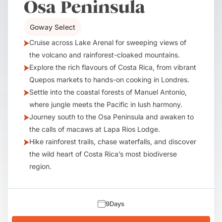
Osa Peninsula
Goway Select
Cruise across Lake Arenal for sweeping views of
the volcano and rainforest-cloaked mountains.
Explore the rich flavours of Costa Rica, from vibrant
Quepos markets to hands-on cooking in Londres.
Settle into the coastal forests of Manuel Antonio,
where jungle meets the Pacific in lush harmony.
Journey south to the Osa Peninsula and awaken to
the calls of macaws at Lapa Rios Lodge.
Hike rainforest trails, chase waterfalls, and discover
the wild heart of Costa Rica’s most biodiverse
region.
9
Days