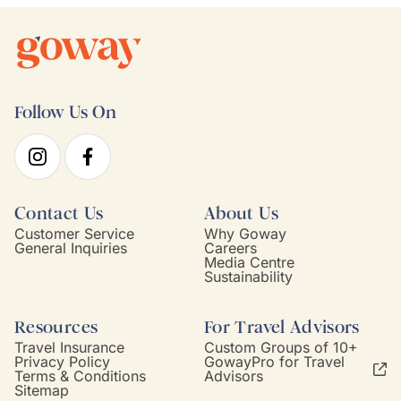
Follow Us On
Contact Us
About Us
Customer Service
Why Goway
General Inquiries
Careers
Media Centre
Sustainability
Resources
For Travel Advisors
Travel Insurance
Custom Groups of 10+
Privacy Policy
GowayPro for Travel
Terms & Conditions
Advisors
Sitemap