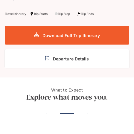
Travel Itinerary
Trip Starts
Trip Stop
Trip Ends
Download Full Trip Itinerary
Departure Details
What to Expect
Arenal Hanging Bridges
Osa 
Explore what moves you.