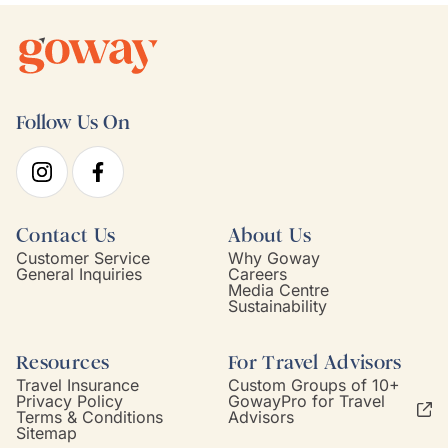
Follow Us On
Contact Us
About Us
Customer Service
Why Goway
General Inquiries
Careers
Media Centre
Sustainability
Resources
For Travel Advisors
Travel Insurance
Custom Groups of 10+
Privacy Policy
GowayPro for Travel
Terms & Conditions
Advisors
Sitemap