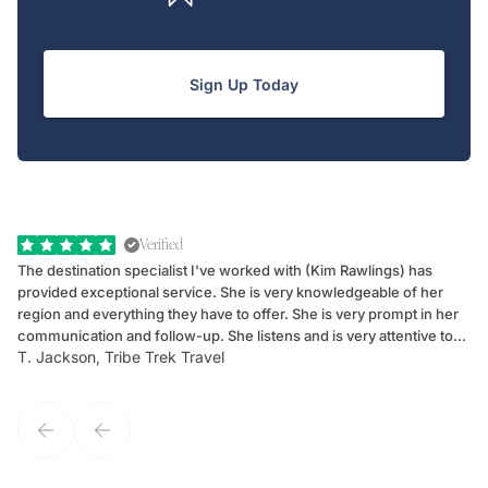
Sign Up Today
Verified
The destination specialist I've worked with (Kim Rawlings) has
We
provided exceptional service. She is very knowledgeable of her
Sc
region and everything they have to offer. She is very prompt in her
dr
communication and follow-up. She listens and is very attentive to
ch
T. Jackson, Tribe Trek Travel
Be
my client's needs and wants. Kim's personality makes one feel like
de
they've known each other for years. If GoWay had a customer
service model, Kim is it.