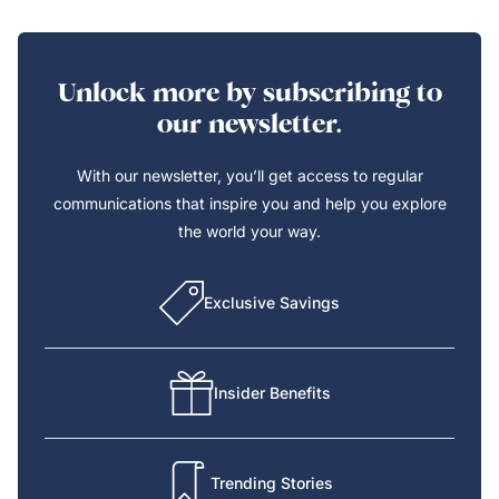
Unlock more by subscribing to
our newsletter.
With our newsletter, you’ll get access to regular
communications that inspire you and help you explore
the world your way.
Exclusive Savings
Insider Benefits
Trending Stories