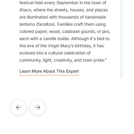
festival held every September in the town of
The people and culture will make you fall in
Accommodation:
Ataco, where the streets, houses, and plazas
love with El Salvador. What I love most about it
are illuminated with thousands of handmade
is how close it is to everything. You can visit
lanterns (farolitos). Families craft them using
several places in a very short amount of time.
colored paper, wood, calabash gourds, or jars,
Safety:
The beaches are stunning, and travellers
each with a candle inside. Although it's tied to
looking for great surfing will find that this is the
the eve of the Virgin Mary’s birthday, it has
ideal country to visit.
evolved into a cultural celebration of
community, light, creativity, and town pride.
Learn More About This Expert
Learn More About This Expert