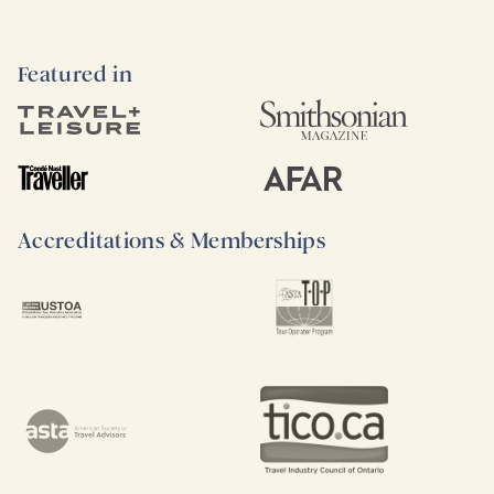
Featured in
Accreditations & Memberships