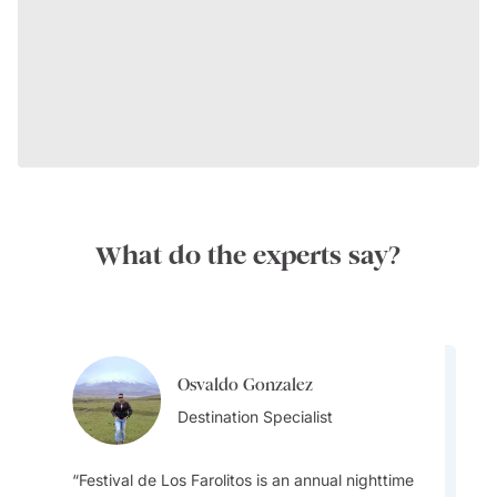
What do the experts say?
Osvaldo Gonzalez
Transport:
Osvaldo Gonzalez
Destination Specialist
Destination Specialist
Festival de Los Farolitos is an annual nighttime