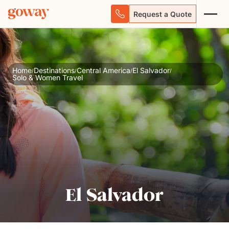
Request a Quote
Home
Destinations
Central America
El Salvador
/
/
/
/
Solo & Women Travel
El Salvador