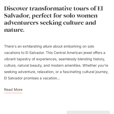
Discover transformative tours of El
Salvador, perfect for solo women
adventurers seeking culture and
nature.
There's an exhilarating allure about embarking on solo
vacations to El Salvador. This Central American jewel offers a
vibrant tapestry of experiences, seamlessly blending history,
culture, natural beauty, and modern amenities. Whether you're
seeking adventure, relaxation, or a fascinating cultural journey,
El Salvador promises a vacation...
Read More