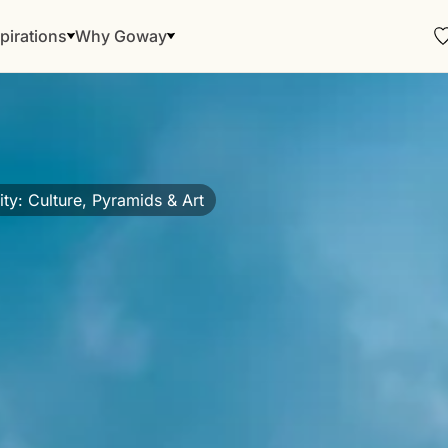
pirations
Why Goway
ty: Culture, Pyramids & Art