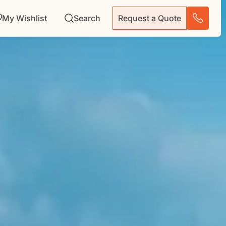
My Wishlist
Search
Request a Quote