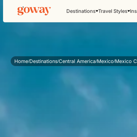
Destinations
Travel Styles
Ins
Home
Destinations
Central America
Mexico
Mexico Ci
/
/
/
/