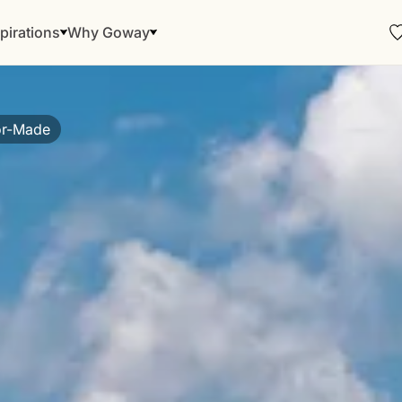
pirations
Why Goway
or-Made