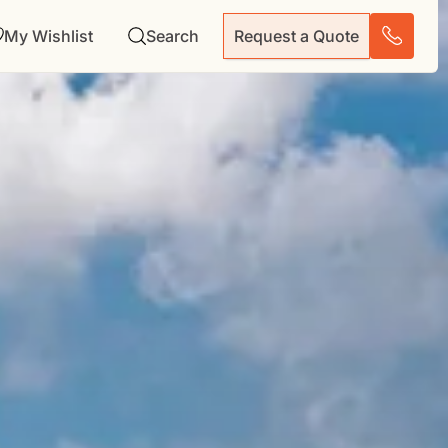
My Wishlist
Search
Request a Quote