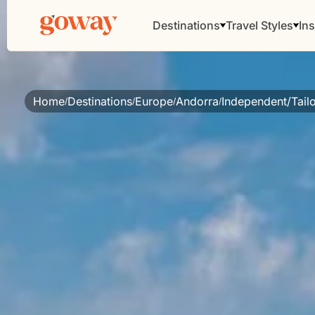
Destinations
Travel Styles
Ins
Home
Destinations
Europe
Andorra
Independent/Tail
/
/
/
/