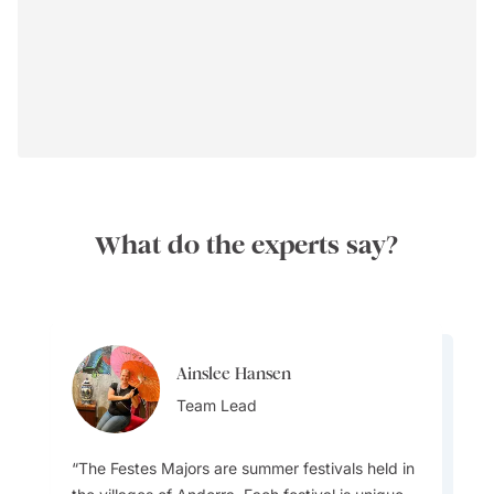
What do the experts say?
Ainslee Hansen
Ainslee Hansen
Best Time to Visit
Team Lead
Team Lead
The Festes Majors are summer festivals held in