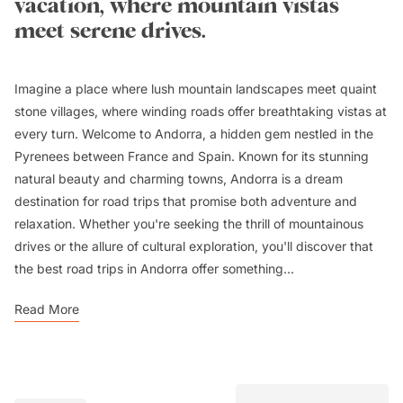
vacation, where mountain vistas
meet serene drives.
Imagine a place where lush mountain landscapes meet quaint
stone villages, where winding roads offer breathtaking vistas at
every turn. Welcome to Andorra, a hidden gem nestled in the
Pyrenees between France and Spain. Known for its stunning
natural beauty and charming towns, Andorra is a dream
destination for road trips that promise both adventure and
relaxation. Whether you're seeking the thrill of mountainous
drives or the allure of cultural exploration, you'll discover that
the best road trips in Andorra offer something...
Read More