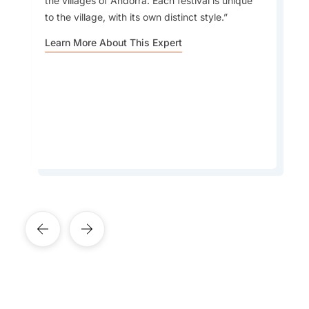
the villages of Andorra. Each festival is unique
to the village, with its own distinct style.
Car Rental
The Pyrenean Mountain scenery and tax-free
Learn More About This Expert
shopping are two of my favourite things about
travelling to Andorra.
Accommodation
Learn More About This Expert