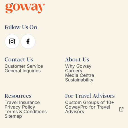
Follow Us On
Contact Us
About Us
Customer Service
Why Goway
General Inquiries
Careers
Media Centre
Sustainability
Resources
For Travel Advisors
Travel Insurance
Custom Groups of 10+
Privacy Policy
GowayPro for Travel
Terms & Conditions
Advisors
Sitemap