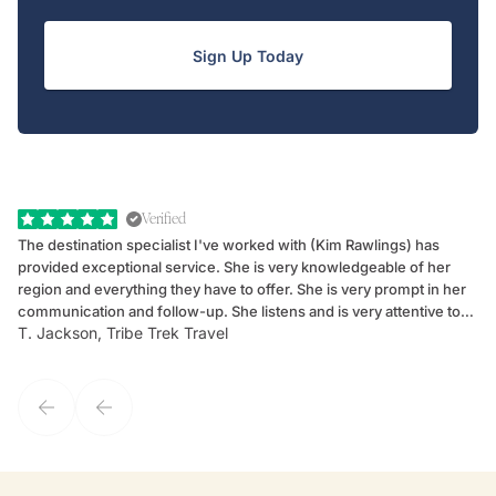
Sign Up Today
Verified
The destination specialist I've worked with (Kim Rawlings) has
We
provided exceptional service. She is very knowledgeable of her
Sc
region and everything they have to offer. She is very prompt in her
dr
communication and follow-up. She listens and is very attentive to
ch
T. Jackson, Tribe Trek Travel
Be
my client's needs and wants. Kim's personality makes one feel like
de
they've known each other for years. If GoWay had a customer
service model, Kim is it.