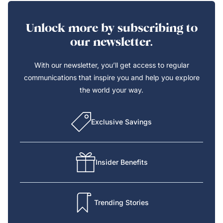
Unlock more by subscribing to
our newsletter.
With our newsletter, you’ll get access to regular
communications that inspire you and help you explore
the world your way.
Exclusive Savings
Insider Benefits
Trending Stories