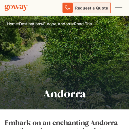
Request a Quote
Home
Destinations
Europe
Andorra
Road Trip
/
/
/
/
Andorra
Embark on an enchanting Andorra