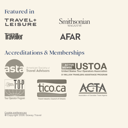
Featured in
Accreditations & Memberships
Cookie preferences
© Copyright
2026
. Goway Travel