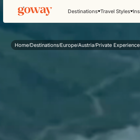
Destinations
Travel Styles
Ins
Home
Destinations
Europe
Austria
Private Experience
/
/
/
/