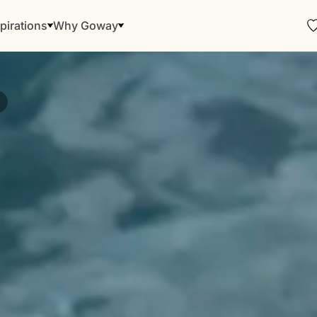
pirations
Why Goway