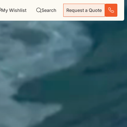
My Wishlist
Search
Request a Quote