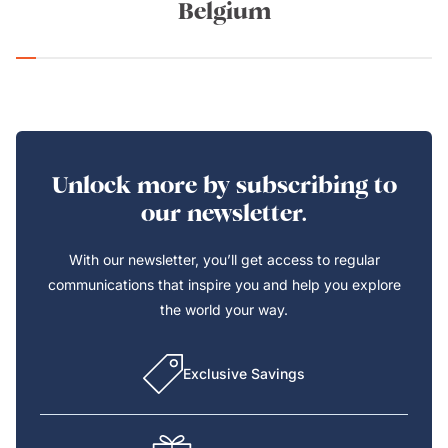
Belgium
Unlock more by subscribing to
our newsletter.
With our newsletter, you’ll get access to regular
communications that inspire you and help you explore
the world your way.
Exclusive Savings