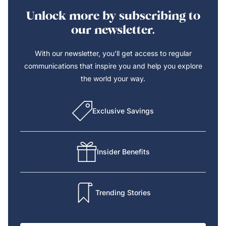
Unlock more by subscribing to
our newsletter.
With our newsletter, you’ll get access to regular
communications that inspire you and help you explore
the world your way.
Exclusive Savings
Insider Benefits
Trending Stories