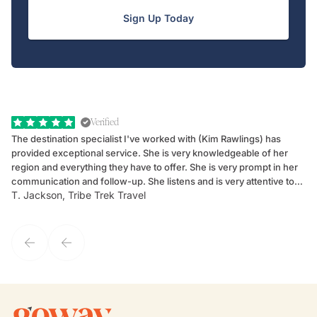
Sign Up Today
Verified
The destination specialist I've worked with (Kim Rawlings) has
We
provided exceptional service. She is very knowledgeable of her
Sc
region and everything they have to offer. She is very prompt in her
dr
communication and follow-up. She listens and is very attentive to
ch
T. Jackson, Tribe Trek Travel
Be
my client's needs and wants. Kim's personality makes one feel like
de
they've known each other for years. If GoWay had a customer
service model, Kim is it.