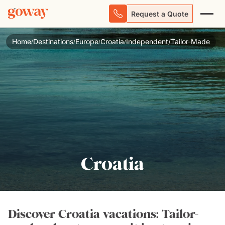
Request a Quote
Home
Destinations
Europe
Croatia
Independent/Tailor-Made
/
/
/
/
Croatia
Discover Croatia vacations: Tailor-