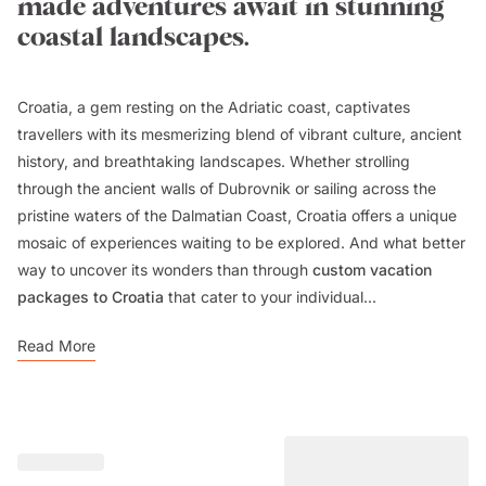
made adventures await in stunning
coastal landscapes.
Croatia, a gem resting on the Adriatic coast, captivates
travellers with its mesmerizing blend of vibrant culture, ancient
history, and breathtaking landscapes. Whether strolling
through the ancient walls of Dubrovnik or sailing across the
pristine waters of the Dalmatian Coast, Croatia offers a unique
mosaic of experiences waiting to be explored. And what better
way to uncover its wonders than through
custom vacation
packages to Croatia
that cater to your individual...
Read More