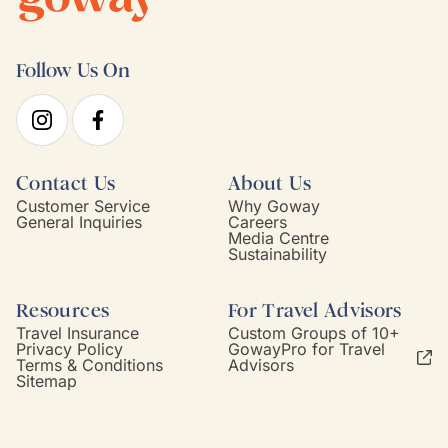
Follow Us On
Contact Us
About Us
Customer Service
Why Goway
General Inquiries
Careers
Media Centre
Sustainability
Resources
For Travel Advisors
Travel Insurance
Custom Groups of 10+
Privacy Policy
GowayPro for Travel
Terms & Conditions
Advisors
Sitemap