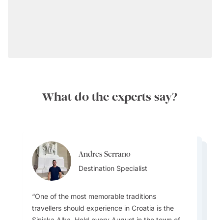
What do the experts say?
Perfect Timing:
Andres Serrano
Andres Serrano
Ainslee Hansen
Destination Specialist
Ainslee Hansen
Destination Specialist
Team Lead
Team Lead
Getting Around:
One of the most memorable traditions
One common misconception travellers have
travellers should experience in Croatia is the
about Croatia is that it’s only about Dubrovnik
Sinjska Alka. Held every August in the town of