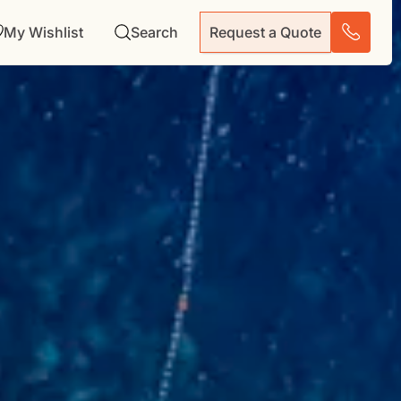
My Wishlist
Search
Request a Quote