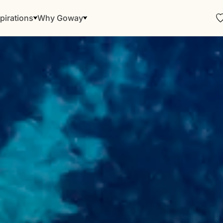
pirations
Why Goway