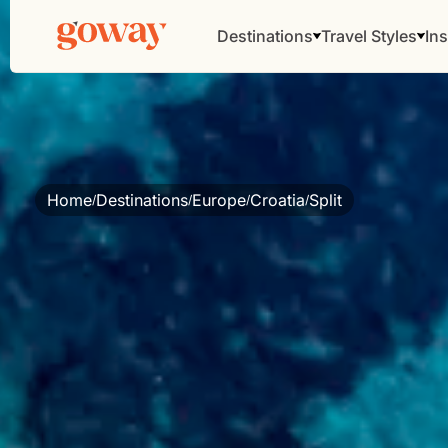
Destinations
Travel Styles
Ins
Home
Destinations
Europe
Croatia
Split
/
/
/
/