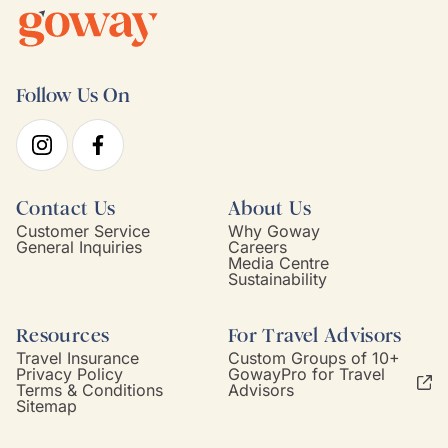
Follow Us On
Contact Us
About Us
Customer Service
Why Goway
General Inquiries
Careers
Media Centre
Sustainability
Resources
For Travel Advisors
Travel Insurance
Custom Groups of 10+
Privacy Policy
GowayPro for Travel
Terms & Conditions
Advisors
Sitemap