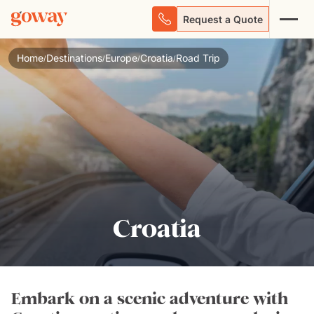
Request a Quote
Home
Destinations
Europe
Croatia
Road Trip
/
/
/
/
Croatia
Embark on a scenic adventure with