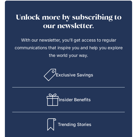
Unlock more by subscribing to
our newsletter.
With our newsletter, you’ll get access to regular
communications that inspire you and help you explore
the world your way.
Exclusive Savings
Insider Benefits
Trending Stories