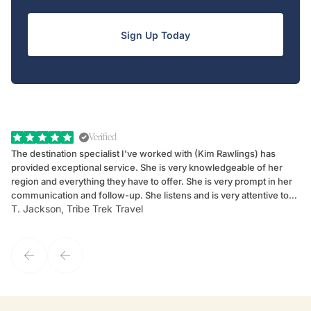
Sign Up Today
Verified
The destination specialist I've worked with (Kim Rawlings) has
We
provided exceptional service. She is very knowledgeable of her
Sc
region and everything they have to offer. She is very prompt in her
dr
communication and follow-up. She listens and is very attentive to
ch
T. Jackson, Tribe Trek Travel
Be
my client's needs and wants. Kim's personality makes one feel like
de
they've known each other for years. If GoWay had a customer
service model, Kim is it.