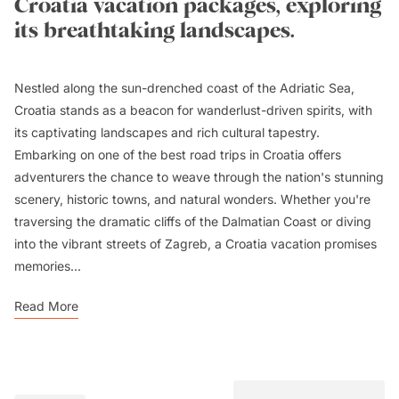
Croatia vacation packages, exploring
its breathtaking landscapes.
Nestled along the sun-drenched coast of the Adriatic Sea,
Croatia stands as a beacon for wanderlust-driven spirits, with
its captivating landscapes and rich cultural tapestry.
Embarking on one of the best road trips in Croatia offers
adventurers the chance to weave through the nation's stunning
scenery, historic towns, and natural wonders. Whether you're
traversing the dramatic cliffs of the Dalmatian Coast or diving
into the vibrant streets of Zagreb, a Croatia vacation promises
memories...
Read More