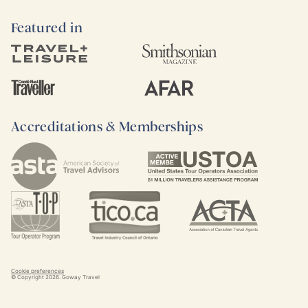
Featured in
Accreditations & Memberships
Cookie preferences
© Copyright
2026
. Goway Travel