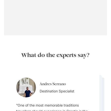
What do the experts say?
Andres Serrano
Andres Serrano
Ainslee Hansen
Destination Specialist
Ainslee Hansen
Destination Specialist
Team Lead
Team Lead
One of the most memorable traditions
One common misconception travellers have