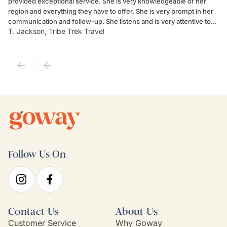
provided exceptional service. She is very knowledgeable of her
Sc
region and everything they have to offer. She is very prompt in her
dr
communication and follow-up. She listens and is very attentive to
ch
T. Jackson, Tribe Trek Travel
Be
my client's needs and wants. Kim's personality makes one feel like
de
they've known each other for years. If GoWay had a customer
service model, Kim is it.
Follow Us On
Contact Us
About Us
Customer Service
Why Goway