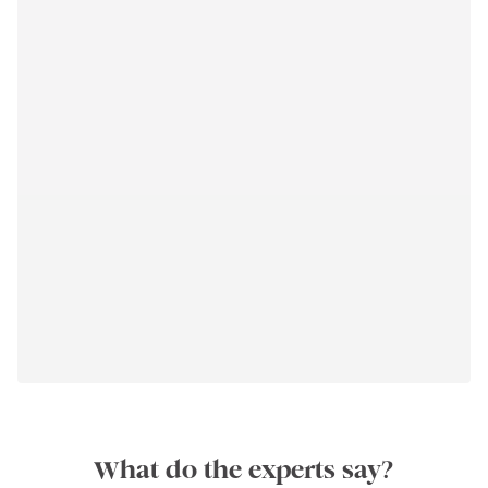
What do the experts say?