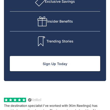
Exclusive Savings
Insider Benefits
Trending Stories
Sign Up Today
Verified
The destination specialist I've worked with (Kim Rawlings) has
We