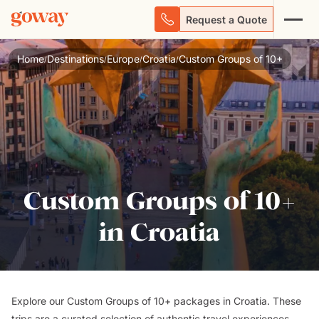
Request a Quote
Home
Destinations
Europe
Croatia
Custom Groups of 10+
/
/
/
/
Custom Groups of 10+
in Croatia
Explore our Custom Groups of 10+ packages in Croatia. These
trips are a curated selection of authentic travel experiences