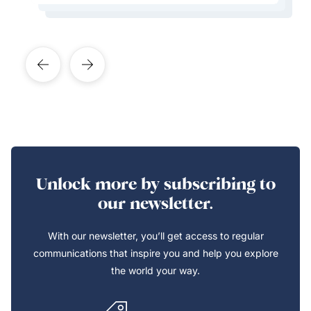
Learn More About This Expert
Unlock more by subscribing to
our newsletter.
With our newsletter, you’ll get access to regular
communications that inspire you and help you explore
the world your way.