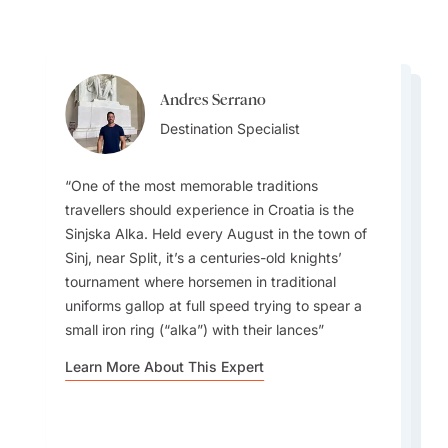
Andres Serrano
Andres Serrano
Ainslee Hansen
Destination Specialist
Ainslee Hansen
Destination Specialist
Team Lead
Team Lead
One of the most memorable traditions
One common misconception travellers have
travellers should experience in Croatia is the
about Croatia is that it’s only about Dubrovnik
Sinjska Alka. Held every August in the town of
and the Dalmatian coast. Inland regions like
Sinj, near Split, it’s a centuries-old knights’
In early fall, the sea is still warm from the
Zagreb, Istria, and Slavonia offer wine routes,
tournament where horsemen in traditional
Imagine wine tasting in Brač, where wine is
summer heat, making it perfect for swimming.
truffle hunting, castles, and cultural festivals.
uniforms gallop at full speed trying to spear a
aged underwater among coral, and you can
Fall is also grape and truffle harvest season,
Nature is also often overlooked. Beyond the
small iron ring (“alka”) with their lances
dive to select your bottle!
which is ideal for food and wine lovers.
famous Plitvice Lakes, there are mountains for
hiking, rivers for rafting, and even thermal
Learn More About This Expert
spas.
Learn More About This Expert
Learn More About This Expert