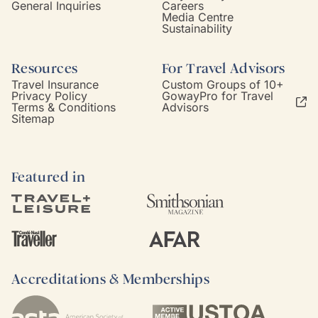
General Inquiries
Careers
Media Centre
Sustainability
Resources
For Travel Advisors
Travel Insurance
Custom Groups of 10+
Privacy Policy
GowayPro for Travel
Terms & Conditions
Advisors
Sitemap
Featured in
Accreditations & Memberships