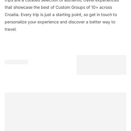
that showcase the best of Custom Groups of 10+ across
Croatia. Every trip is just a starting point, so get in touch to
personalize your experience and discover a better way to
travel.