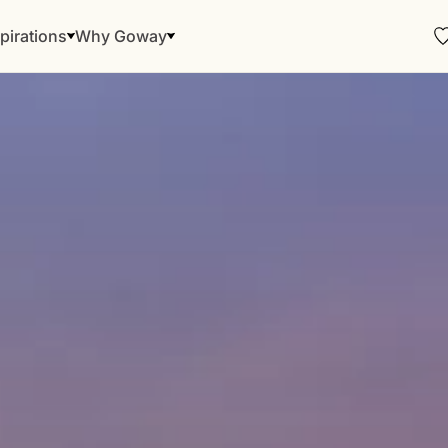
pirations
Why Goway