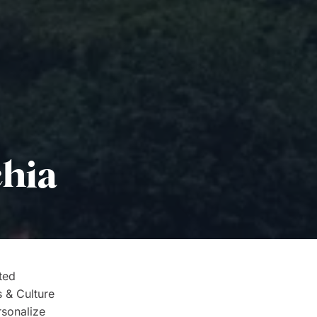
chia
ted
s & Culture
rsonalize