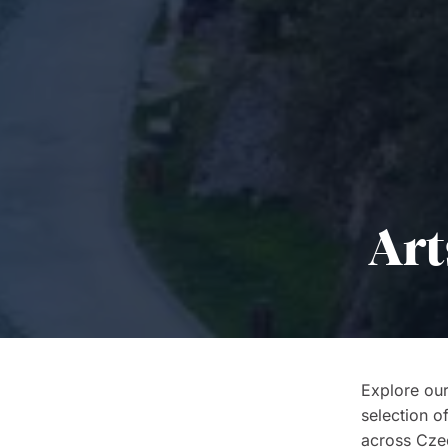
Art
Explore our
selection o
across Czech