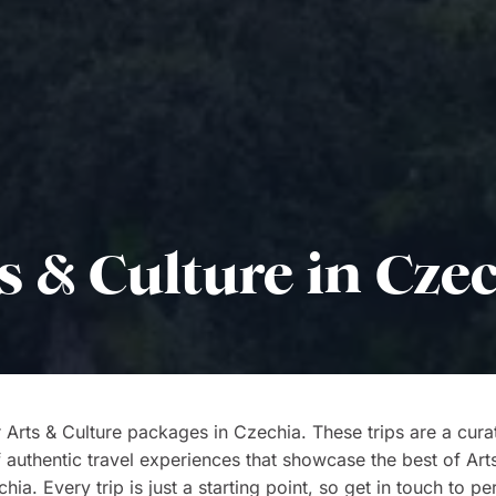
s & Culture in Cze
 Arts & Culture packages in Czechia. These trips are a cura
f authentic travel experiences that showcase the best of Art
ia. Every trip is just a starting point, so get in touch to pe