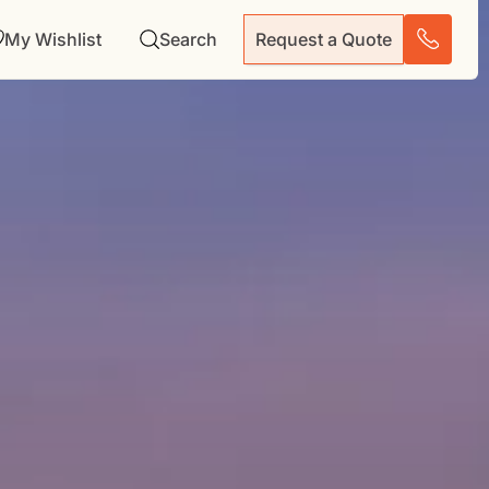
My Wishlist
Search
Request a Quote