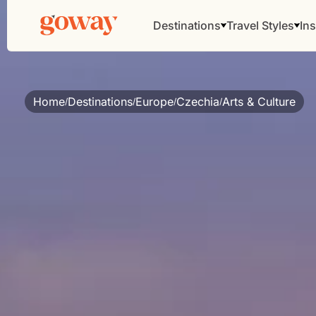
Destinations
Travel Styles
Ins
Home
Destinations
Europe
Czechia
Arts & Culture
/
/
/
/