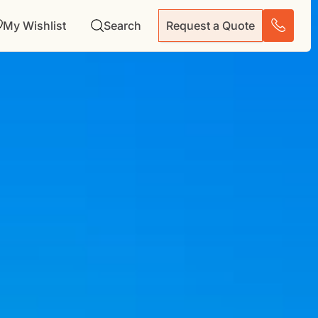
My Wishlist
Search
Request a Quote