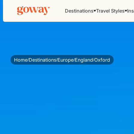
Destinations
Travel Styles
Ins
Home
Destinations
Europe
England
Oxford
/
/
/
/