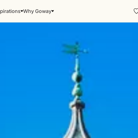
pirations
Why Goway