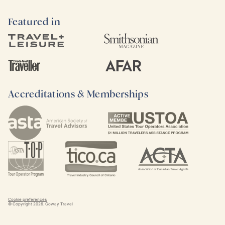
Featured in
Accreditations & Memberships
Cookie preferences
© Copyright
2026
. Goway Travel