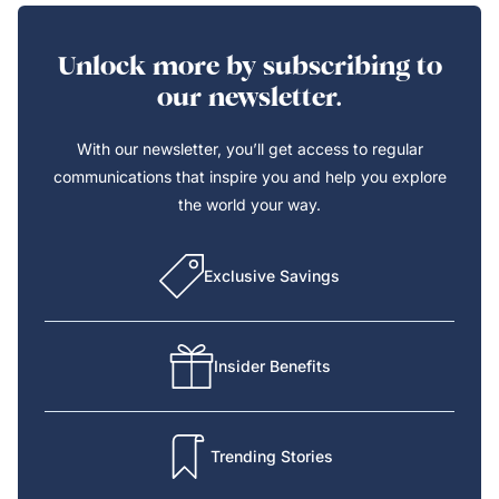
Unlock more by subscribing to
our newsletter.
With our newsletter, you’ll get access to regular
communications that inspire you and help you explore
the world your way.
Exclusive Savings
Insider Benefits
Trending Stories