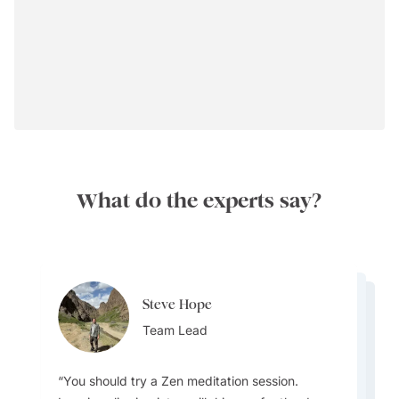
What do the experts say?
Steve Hope
Steve Hope
Marieflor Tanfelix
Team Lead
Marieflor Tanfelix
Team Lead
Ainslee Hansen
Team Lead
Team Lead
Team Lead
You should try a Zen meditation session.