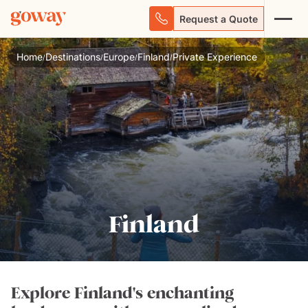
Request a Quote
Home
Destinations
Europe
Finland
Private Experience
/
/
/
/
Finland
Explore Finland's enchanting