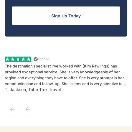
Sign Up Today
Verified
The destination specialist I've worked with (Kim Rawlings) has
We
provided exceptional service. She is very knowledgeable of her
Sc
region and everything they have to offer. She is very prompt in her
dr
communication and follow-up. She listens and is very attentive to
ch
T. Jackson, Tribe Trek Travel
Be
my client's needs and wants. Kim's personality makes one feel like
de
they've known each other for years. If GoWay had a customer
service model, Kim is it.