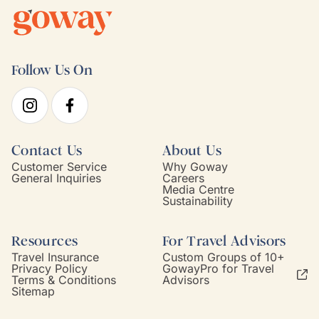
Follow Us On
Contact Us
About Us
Customer Service
Why Goway
General Inquiries
Careers
Media Centre
Sustainability
Resources
For Travel Advisors
Travel Insurance
Custom Groups of 10+
Privacy Policy
GowayPro for Travel
Terms & Conditions
Advisors
Sitemap