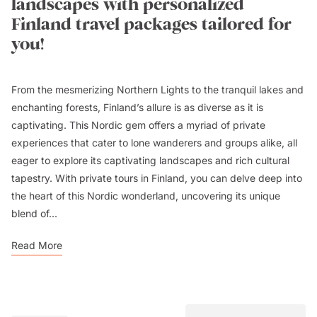
landscapes with personalized
Finland travel packages tailored for
you!
From the mesmerizing Northern Lights to the tranquil lakes and
enchanting forests, Finland’s allure is as diverse as it is
captivating. This Nordic gem offers a myriad of private
experiences that cater to lone wanderers and groups alike, all
eager to explore its captivating landscapes and rich cultural
tapestry. With private tours in Finland, you can delve deep into
the heart of this Nordic wonderland, uncovering its unique
blend of...
Read More