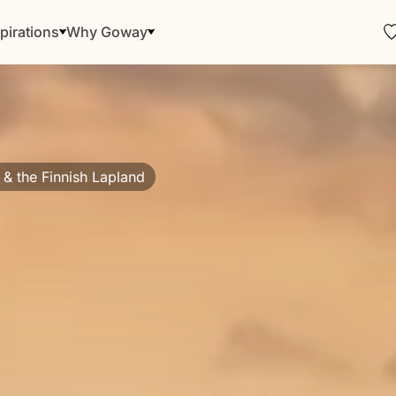
pirations
Why Goway
 & the Finnish Lapland