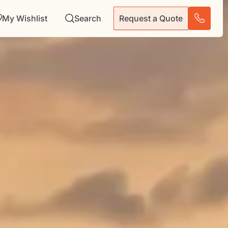
My Wishlist
Search
Request a Quote