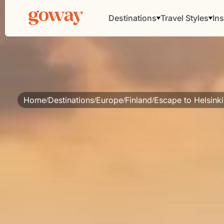
Destinations
Travel Styles
Ins
Home
Destinations
Europe
Finland
Escape to Helsinki
/
/
/
/