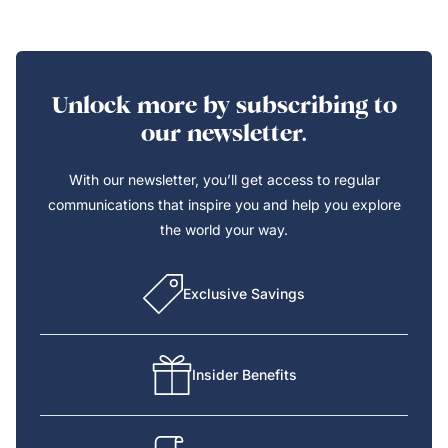
Unlock more by subscribing to
our newsletter.
With our newsletter, you’ll get access to regular
communications that inspire you and help you explore
the world your way.
Exclusive Savings
Insider Benefits