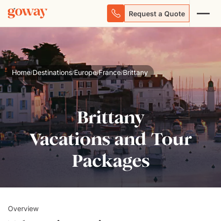
Request a Quote
Home
Destinations
Europe
France
Brittany
/
/
/
/
Brittany
Vacations and Tour
Packages
Overview