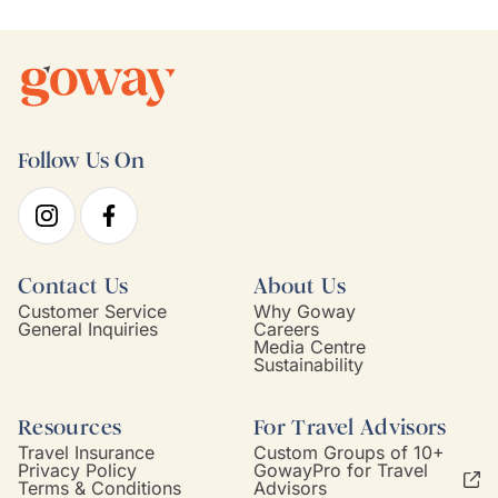
Follow Us On
Contact Us
About Us
Customer Service
Why Goway
General Inquiries
Careers
Media Centre
Sustainability
Resources
For Travel Advisors
Travel Insurance
Custom Groups of 10+
Privacy Policy
GowayPro for Travel
Terms & Conditions
Advisors