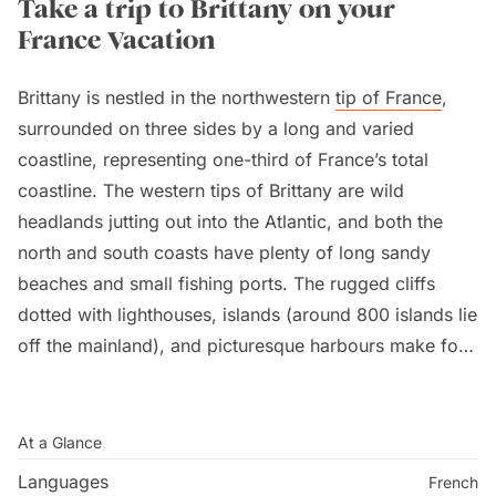
Take a trip to Brittany on your
France Vacation
Brittany is nestled in the northwestern
tip of France
,
surrounded on three sides by a long and varied
coastline, representing one-third of France’s total
coastline. The western tips of Brittany are wild
headlands jutting out into the Atlantic, and both the
north and south coasts have plenty of long sandy
beaches and small fishing ports. The rugged cliffs
dotted with lighthouses, islands (around 800 islands lie
off the mainland), and picturesque harbours make for
endless exploration before relaxing on the white sandy
beaches. It is a unique and traditional region with its
own Breton language. Quimper is the ancient capital of
At a Glance
Cornouaille, Brittany’s most traditional region.
Languages
French