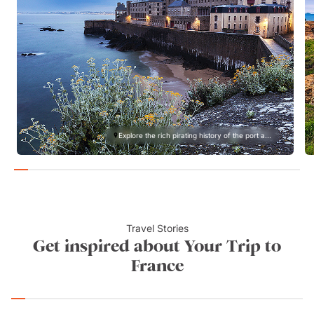
Explore the rich pirating history of the port a...
Travel Stories
Get inspired about Your Trip to
France