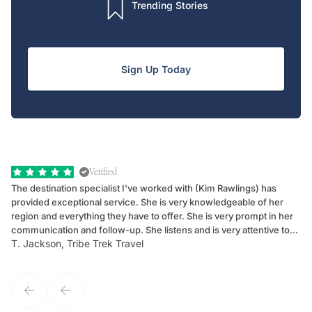
Trending Stories
Sign Up Today
Verified
The destination specialist I've worked with (Kim Rawlings) has
We
provided exceptional service. She is very knowledgeable of her
Sc
region and everything they have to offer. She is very prompt in her
dr
communication and follow-up. She listens and is very attentive to
ch
T. Jackson, Tribe Trek Travel
Be
my client's needs and wants. Kim's personality makes one feel like
de
they've known each other for years. If GoWay had a customer
service model, Kim is it.