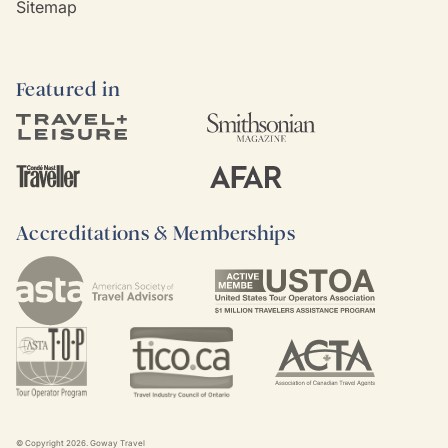
Sitemap
Featured in
Accreditations & Memberships
© Copyright
2026
. Goway Travel