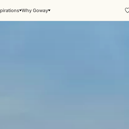
pirations
Why Goway