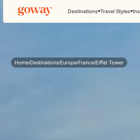
Destinations
Travel Styles
Ins
Home
Destinations
Europe
France
Eiffel Tower
/
/
/
/