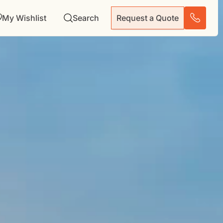
My Wishlist
Search
Request a Quote