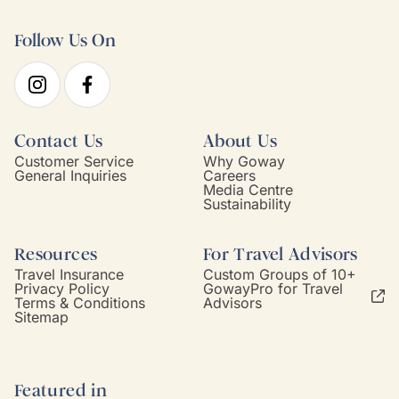
Follow Us On
Contact Us
About Us
Customer Service
Why Goway
General Inquiries
Careers
Media Centre
Sustainability
Resources
For Travel Advisors
Travel Insurance
Custom Groups of 10+
Privacy Policy
GowayPro for Travel
Terms & Conditions
Advisors
Sitemap
Featured in