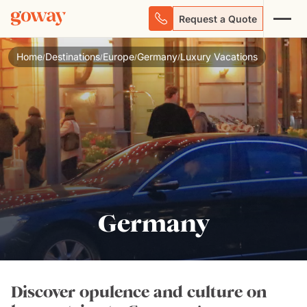
Request a Quote
Home
Destinations
Europe
Germany
Luxury Vacations
/
/
/
/
Germany
Discover opulence and culture on