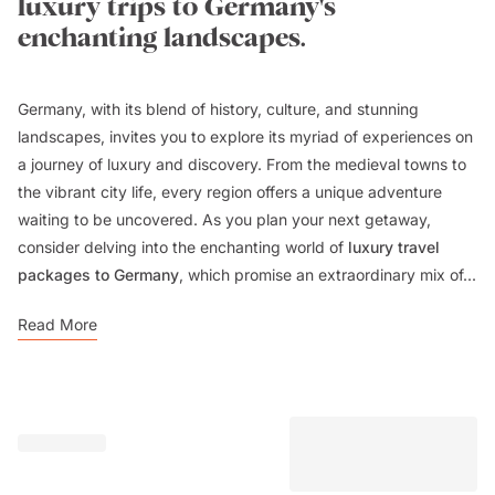
luxury trips to Germany's
enchanting landscapes.
Germany, with its blend of history, culture, and stunning
landscapes, invites you to explore its myriad of experiences on
a journey of luxury and discovery. From the medieval towns to
the vibrant city life, every region offers a unique adventure
waiting to be uncovered. As you plan your next getaway,
consider delving into the enchanting world of
luxury travel
packages to Germany
, which promise an extraordinary mix of...
Read More