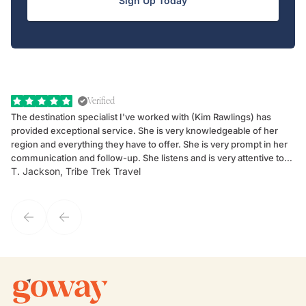
Sign Up Today
Verified
The destination specialist I've worked with (Kim Rawlings) has
We
provided exceptional service. She is very knowledgeable of her
Sc
region and everything they have to offer. She is very prompt in her
dr
communication and follow-up. She listens and is very attentive to
ch
T. Jackson, Tribe Trek Travel
Be
my client's needs and wants. Kim's personality makes one feel like
de
they've known each other for years. If GoWay had a customer
service model, Kim is it.