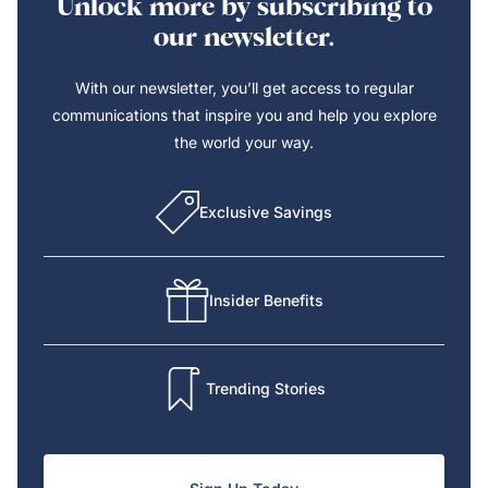
Unlock more by subscribing to
our newsletter.
With our newsletter, you’ll get access to regular
communications that inspire you and help you explore
the world your way.
Exclusive Savings
Insider Benefits
Trending Stories