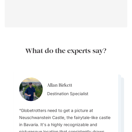
What do the experts say?
Allan Birkett
Channa Jayasinghe
Allan Birkett
Destination Specialist
Channa Jayasinghe
Destination Specialist
Channa Jayasinghe
Destination Specialist
Destination Specialist
Destination Specialist
Globetrotters need to get a picture at
Germany has several iconic castle hotels
Germany has a highly efficient and well-
Neuschwanstein Castle, the fairytale-like castle
offering a unique and luxurious stay experience
integrated public transportation system that is
in Bavaria. It's a highly recognizable and
that can be booked through Goway's local
One must-do or must-see local event is the
good for both local and long-distance travel
picturesque location that consistently draws