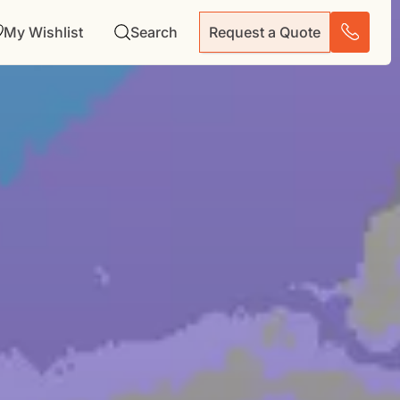
My Wishlist
Search
Request a Quote