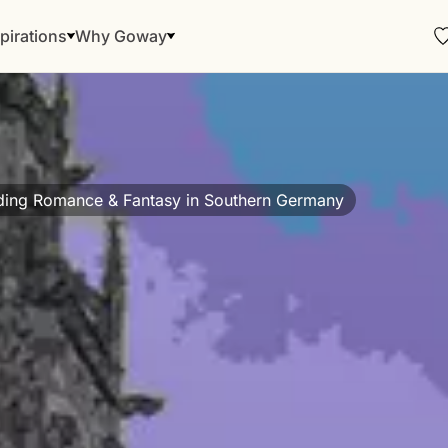
pirations
Why Goway
ding Romance & Fantasy in Southern Germany