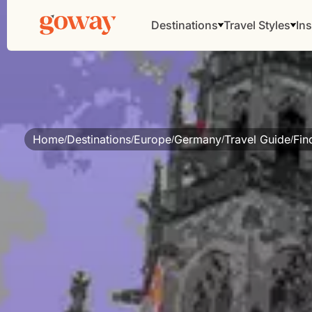
Destinations
Travel Styles
Ins
Home
Destinations
Europe
Germany
Travel Guide
Fin
/
/
/
/
/