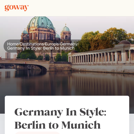
Home
Destinations
Europe
Germany
/
/
/
/
Germany In Style: Berlin to Munich
Germany In Style:
Berlin to Munich