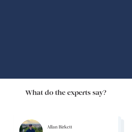
Global Adventures
What do the experts say?
Allan Birkett
Channa Jayasinghe