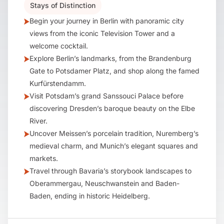
Stays of Distinction
Begin your journey in Berlin with panoramic city
views from the iconic Television Tower and a
welcome cocktail.
Explore Berlin’s landmarks, from the Brandenburg
Gate to Potsdamer Platz, and shop along the famed
Kurfürstendamm.
Visit Potsdam’s grand Sanssouci Palace before
discovering Dresden’s baroque beauty on the Elbe
River.
Uncover Meissen’s porcelain tradition, Nuremberg’s
medieval charm, and Munich’s elegant squares and
markets.
Travel through Bavaria’s storybook landscapes to
Oberammergau, Neuschwanstein and Baden-
Baden, ending in historic Heidelberg.