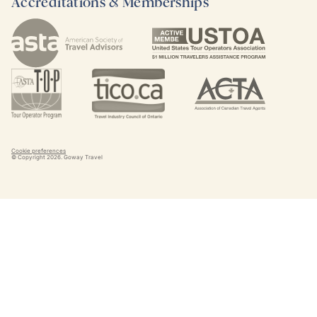
Accreditations & Memberships
Cookie preferences
© Copyright
2026
. Goway Travel