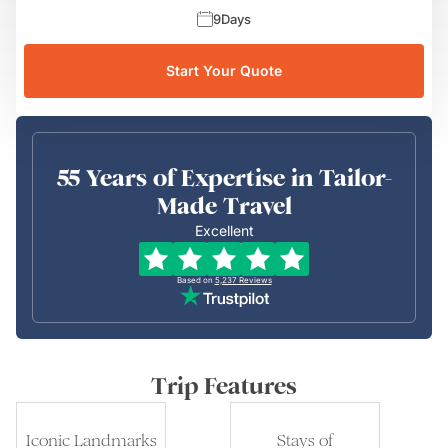
9
Days
Start Your Quote
55 Years of Expertise in Tailor-
Made Travel
Excellent
Based on
5,237
Reviews
Trip Features
Iconic Landmarks
Stays of