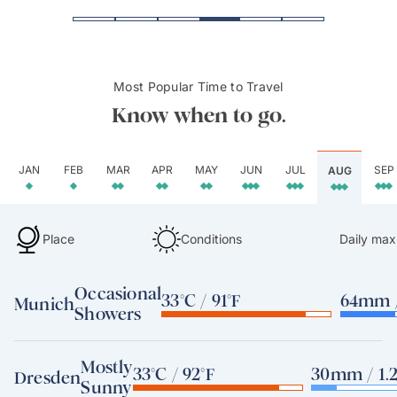
Most Popular Time to Travel
Know when to go.
JAN
FEB
MAR
APR
MAY
JUN
JUL
SEP
AUG
Place
Conditions
Daily max
Occasional
33°C / 91°F
64mm /
Munich
Showers
Mostly
33°C / 92°F
30mm / 1.2
Dresden
Sunny