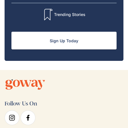
Trending Stories
Sign Up Today
Follow Us On