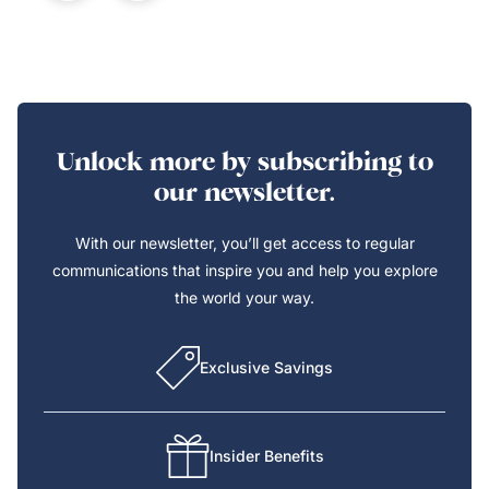
Unlock more by subscribing to
our newsletter.
With our newsletter, you’ll get access to regular
communications that inspire you and help you explore
the world your way.
Exclusive Savings
Insider Benefits