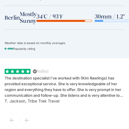
Mostly
34°C / 93°F
30mm / 1.2"
Berlin
Sunny
Weather data is based on monthly averages.
-
Popularity rating
Verified
The destination specialist I've worked with (Kim Rawlings) has
We
provided exceptional service. She is very knowledgeable of her
Sc
region and everything they have to offer. She is very prompt in her
dr
communication and follow-up. She listens and is very attentive to
ch
T. Jackson, Tribe Trek Travel
Be
my client's needs and wants. Kim's personality makes one feel like
de
they've known each other for years. If GoWay had a customer
service model, Kim is it.