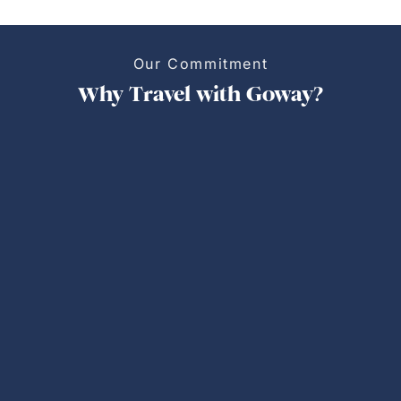
Our Commitment
Why Travel with Goway?
Personalized Trips