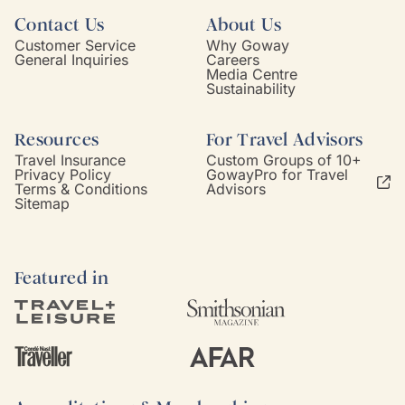
Contact Us
About Us
Customer Service
Why Goway
General Inquiries
Careers
Media Centre
Sustainability
Resources
For Travel Advisors
Travel Insurance
Custom Groups of 10+
Privacy Policy
GowayPro for Travel
Terms & Conditions
Advisors
Sitemap
Featured in