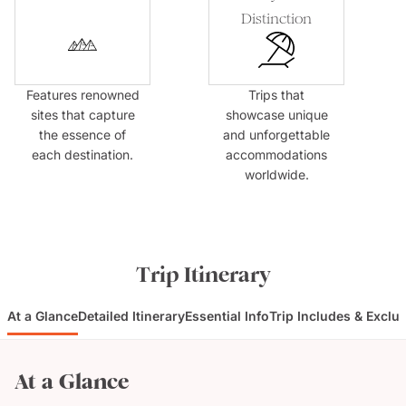
Distinction
Features renowned
Trips that
sites that capture
showcase unique
the essence of
and unforgettable
each destination.
accommodations
worldwide.
Trip Itinerary
At a Glance
Detailed Itinerary
Essential Info
Trip Includes & Exclu
At a Glance