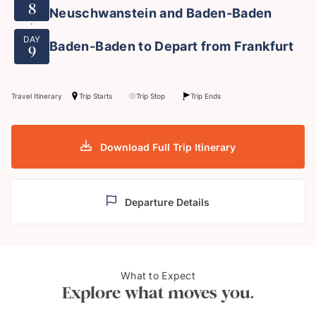
8
Neuschwanstein and Baden-Baden
DAY
Baden-Baden to Depart from Frankfurt
9
Travel Itinerary
Trip Starts
Trip Stop
Trip Ends
Download Full Trip Itinerary
Departure Details
What to Expect
Museum Island, Berlin
River
Explore what moves you.