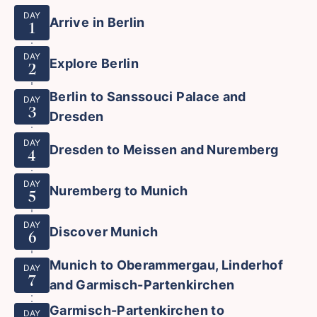
DAY
Arrive in Berlin
1
DAY
Explore Berlin
2
Berlin to Sanssouci Palace and
DAY
3
Dresden
DAY
Dresden to Meissen and Nuremberg
4
DAY
Nuremberg to Munich
5
DAY
Discover Munich
6
Munich to Oberammergau, Linderhof
DAY
7
and Garmisch-Partenkirchen
Garmisch-Partenkirchen to
DAY