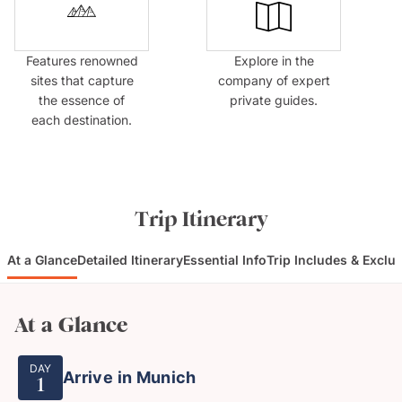
Features renowned
Explore in the
sites that capture
company of expert
the essence of
private guides.
each destination.
Trip Itinerary
At a Glance
Detailed Itinerary
Essential Info
Trip Includes & Exclu
At a Glance
DAY
Arrive in Munich
1