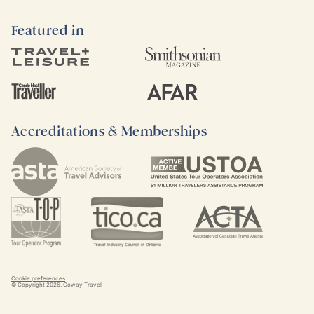
Featured in
Accreditations & Memberships
Cookie preferences
© Copyright
2026
. Goway Travel