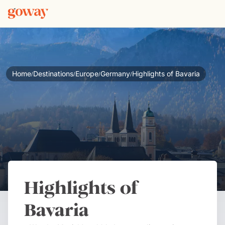
Home
Destinations
Europe
Germany
Highlights of Bavaria
/
/
/
/
Highlights of
Bavaria