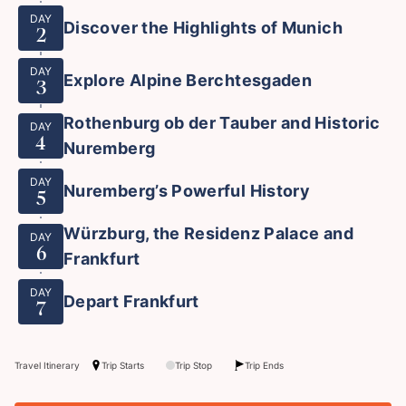
DAY
Discover the Highlights of Munich
2
DAY
Explore Alpine Berchtesgaden
3
Rothenburg ob der Tauber and Historic
DAY
4
Nuremberg
DAY
Nuremberg’s Powerful History
5
Würzburg, the Residenz Palace and
DAY
6
Frankfurt
DAY
Depart Frankfurt
7
Travel Itinerary
Trip Starts
Trip Stop
Trip Ends