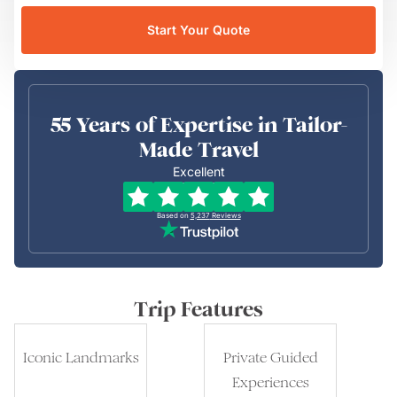
Start Your Quote
55 Years of Expertise in Tailor-
Made Travel
Excellent
Based on
5,237
Reviews
Trip Features
Iconic Landmarks
Private Guided
Experiences