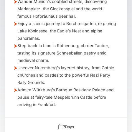
Wander Munich’s cobbled streets, discovering
Marienplatz, the Glockenspiel and the world-
famous Hofbräuhaus beer hall.
Enjoy a scenic journey to Berchtesgaden, exploring
Lake Königssee, the Eagle’s Nest and alpine
panoramas.
Step back in time in Rothenburg ob der Tauber,
tasting its signature Schneeballen pastry amid
medieval charm.
Uncover Nuremberg’s layered history, from Gothic
churches and castles to the powerful Nazi Party
Rally Grounds.
Admire Würzburg’s Baroque Residenz Palace and
pause at fairy-tale Mespelbrunn Castle before
arriving in Frankfurt.
7
Days