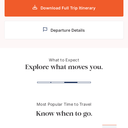
Download Full Trip Itinerary
Departure Details
Rothenburg ob der
Famo
What to Expect
Tauber, Germany
Nure
Explore what moves you.
Most Popular Time to Travel
Know when to go.