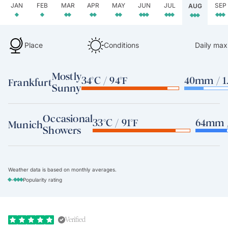
JAN
FEB
MAR
APR
MAY
JUN
JUL
SEP
AUG
Place
Conditions
Daily max
Mostly
34°C / 94°F
40mm / 1.
Frankfurt
Sunny
Occasional
33°C / 91°F
64mm /
Munich
Showers
Weather data is based on monthly averages.
-
Popularity rating
Verified