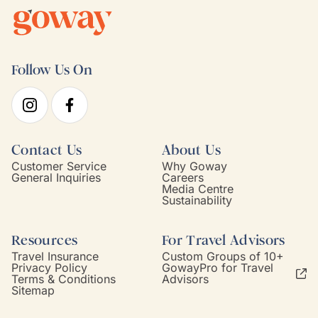
Follow Us On
Contact Us
About Us
Customer Service
Why Goway
General Inquiries
Careers
Media Centre
Sustainability
Resources
For Travel Advisors
Travel Insurance
Custom Groups of 10+
Privacy Policy
GowayPro for Travel
Terms & Conditions
Advisors
Sitemap