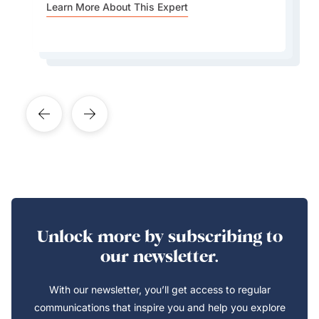
Valley or the Bavarian Alps.
Learn More About This Expert
for both residents and tourists.
Learn More About This Expert
Learn More About This Expert
Learn More About This Expert
Learn More About This Expert
Unlock more by subscribing to
our newsletter.
With our newsletter, you’ll get access to regular
communications that inspire you and help you explore