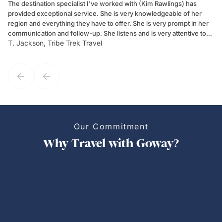
The destination specialist I've worked with (Kim Rawlings) has
We
provided exceptional service. She is very knowledgeable of her
Sc
region and everything they have to offer. She is very prompt in her
dr
communication and follow-up. She listens and is very attentive to
ch
T. Jackson, Tribe Trek Travel
Be
my client's needs and wants. Kim's personality makes one feel like
de
they've known each other for years. If GoWay had a customer
service model, Kim is it.
Our Commitment
Why Travel with Goway?