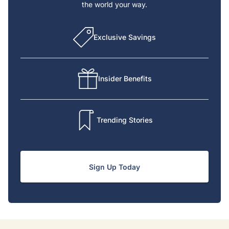
the world your way.
Exclusive Savings
Insider Benefits
Trending Stories
Sign Up Today