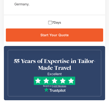
Germany.
7
Days
Start Your Quote
55 Years of Expertise in Tailor-
Made Travel
Excellent
Based on
5,237
Reviews