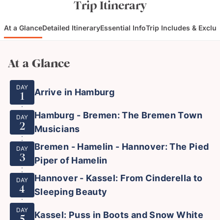
Trip Itinerary
At a Glance
Detailed Itinerary
Essential Info
Trip Includes & Exclu
At a Glance
DAY
Arrive in Hamburg
1
Hamburg - Bremen: The Bremen Town
DAY
2
Musicians
Bremen - Hamelin - Hannover: The Pied
DAY
3
Piper of Hamelin
Hannover - Kassel: From Cinderella to
DAY
4
Sleeping Beauty
DAY
Kassel: Puss in Boots and Snow White
5