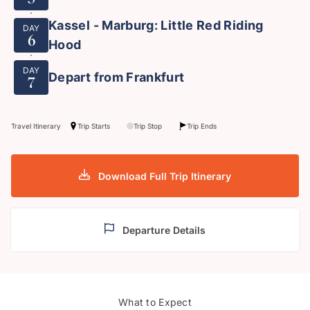
Kassel - Marburg: Little Red Riding
DAY
6
Hood
DAY
Depart from Frankfurt
7
Travel Itinerary
Trip Starts
Trip Stop
Trip Ends
Download Full Trip Itinerary
Departure Details
Berg
What to Expect
Pied Piper of Hamelin