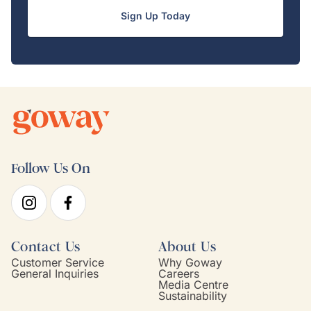
Sign Up Today
Follow Us On
Contact Us
About Us
Customer Service
Why Goway
General Inquiries
Careers
Media Centre
Sustainability