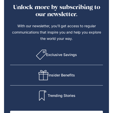
Unlock more by subscribing to
our newsletter.
With our newsletter, you’ll get access to regular
communications that inspire you and help you explore
the world your way.
Exclusive Savings
Insider Benefits
Trending Stories