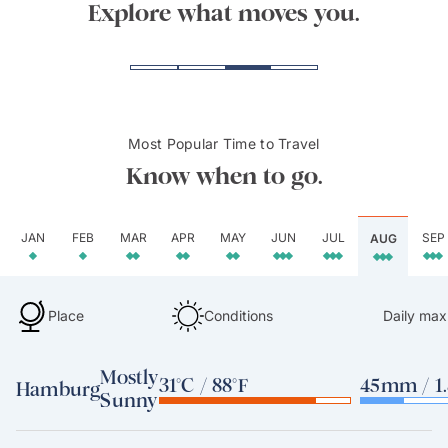
Kasse
Explore what moves you.
Most Popular Time to Travel
Know when to go.
JAN
FEB
MAR
APR
MAY
JUN
JUL
SEP
AUG
Place
Conditions
Daily max
Mostly
31°C / 88°F
45mm / 1.
Hamburg
Sunny