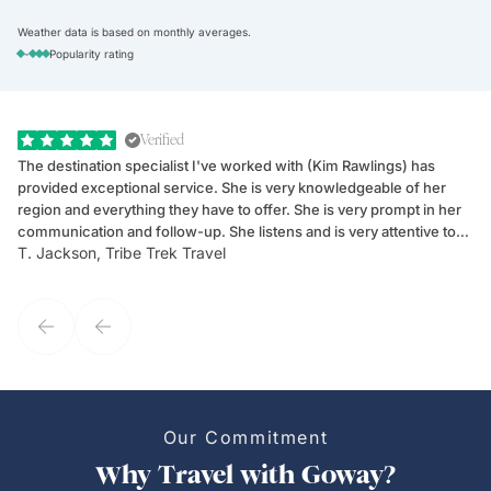
Weather data is based on monthly averages.
-
Popularity rating
Verified
The destination specialist I've worked with (Kim Rawlings) has
We
provided exceptional service. She is very knowledgeable of her
Sc
region and everything they have to offer. She is very prompt in her
dr
communication and follow-up. She listens and is very attentive to
ch
T. Jackson, Tribe Trek Travel
Be
my client's needs and wants. Kim's personality makes one feel like
de
they've known each other for years. If GoWay had a customer
service model, Kim is it.
Our Commitment
Why Travel with Goway?