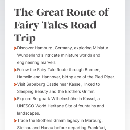
The Great Route of
Fairy Tales Road
Trip
Discover Hamburg, Germany, exploring Miniatur
Wunderland’s intricate miniature worlds and
engineering marvels.
Follow the Fairy Tale Route through Bremen,
Hamelin and Hannover, birthplace of the Pied Piper.
Visit Sababurg Castle near Kassel, linked to
Sleeping Beauty and the Brothers Grimm.
Explore Bergpark Wilhelmshöhe in Kassel, a
UNESCO World Heritage Site of fountains and
landscapes.
Trace the Brothers Grimm legacy in Marburg,
Steinau and Hanau before departing Frankfurt,