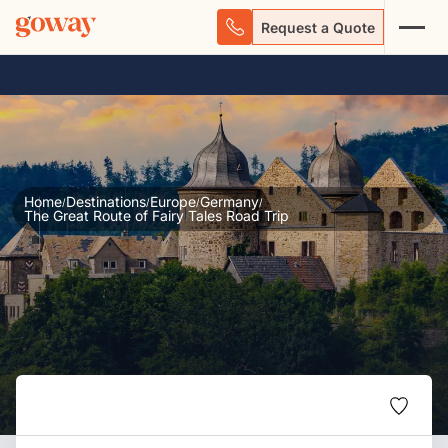
Request a Quote
Home
Destinations
Europe
Germany
/
/
/
/
The Great Route of Fairy Tales Road Trip