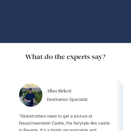
Global Adventures
What do the experts say?
Allan Birkett
Channa Jayasinghe
Allan Birkett
Destination Specialist
Channa Jayasinghe
Destination Specialist
Channa Jayasinghe
Destination Specialist
Destination Specialist
Destination Specialist
Globetrotters need to get a picture at
Germany has several iconic castle hotels
Germany has a highly efficient and well-
Neuschwanstein Castle, the fairytale-like castle
offering a unique and luxurious stay experience
integrated public transportation system that is
in Bavaria. It's a highly recognizable and