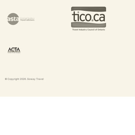
© Copyright
2026
. Goway Travel