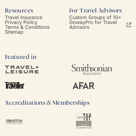
Resources
For Travel Advisors
Travel Insurance
Custom Groups of 10+
Privacy Policy
GowayPro for Travel
Terms & Conditions
Advisors
Sitemap
Featured in
Accreditations & Memberships