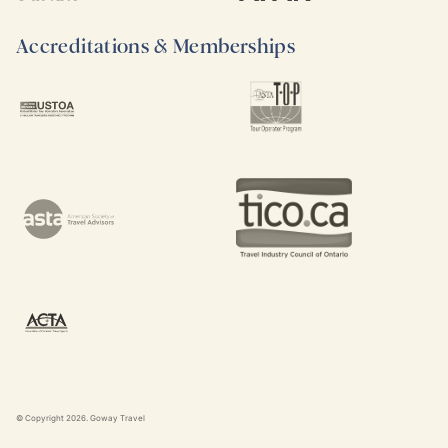
Accreditations & Memberships
© Copyright
2026
. Goway Travel