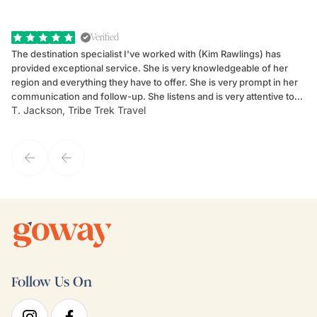
Verified
The destination specialist I've worked with (Kim Rawlings) has
We
provided exceptional service. She is very knowledgeable of her
Sc
region and everything they have to offer. She is very prompt in her
dr
communication and follow-up. She listens and is very attentive to
ch
T. Jackson, Tribe Trek Travel
Be
my client's needs and wants. Kim's personality makes one feel like
de
they've known each other for years. If GoWay had a customer
service model, Kim is it.
Follow Us On