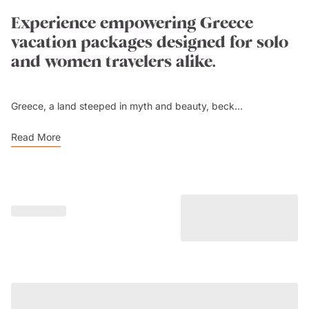
Experience empowering Greece
vacation packages designed for solo
and women travelers alike.
Greece, a land steeped in myth and beauty, beck...
Read More