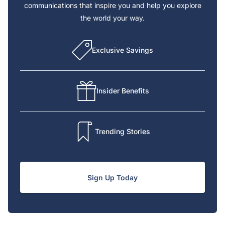
communications that inspire you and help you explore
the world your way.
Exclusive Savings
Insider Benefits
Trending Stories
Sign Up Today