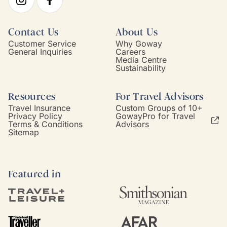
Contact Us
About Us
Customer Service
Why Goway
General Inquiries
Careers
Media Centre
Sustainability
Resources
For Travel Advisors
Travel Insurance
Custom Groups of 10+
Privacy Policy
GowayPro for Travel
Terms & Conditions
Advisors
Sitemap
Featured in