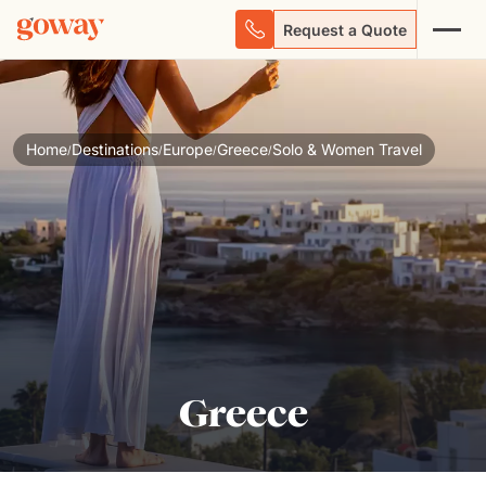
Request a Quote
Home
Destinations
Europe
Greece
Solo & Women Travel
/
/
/
/
Greece