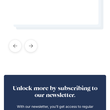
Learn More About This Expert
Learn More About This Expert
Learn More About This Expert
Learn More About This Expert
Unlock more by subscribing to
our newsletter.
With our newsletter, you’ll get access to regular