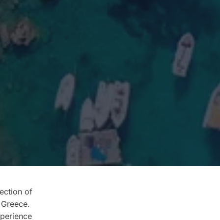
ection of
 Greece.
xperience