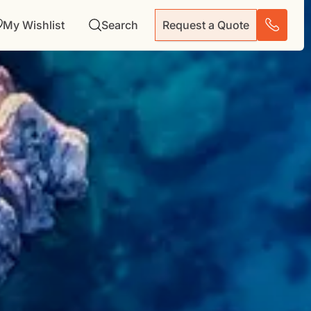
My Wishlist
Search
Request a Quote