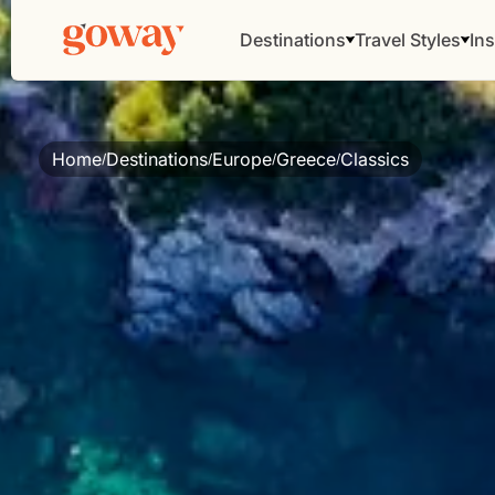
Destinations
Travel Styles
Ins
Home
Destinations
Europe
Greece
Classics
/
/
/
/