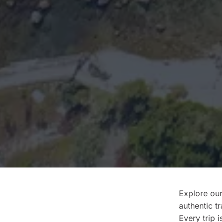
Explore our
authentic t
Every trip i