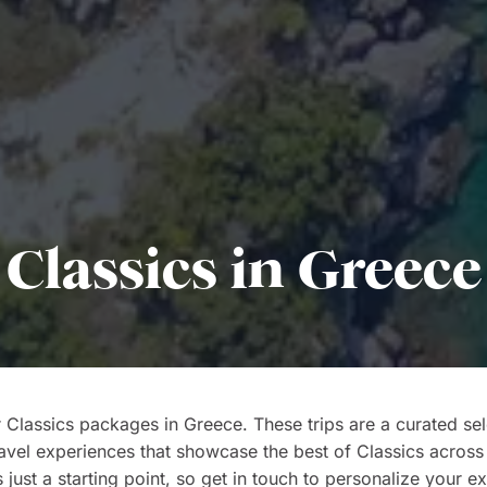
Classics in Greece
 Classics packages in Greece. These trips are a curated sel
ravel experiences that showcase the best of Classics across
s just a starting point, so get in touch to personalize your e