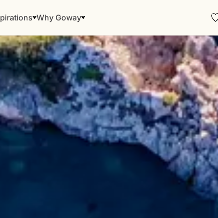
pirations
Why Goway