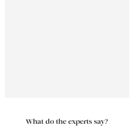
What do the experts say?