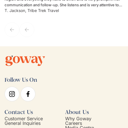
communication and follow-up. She listens and is very attentive to
ch
T. Jackson, Tribe Trek Travel
Be
my client's needs and wants. Kim's personality makes one feel like
de
they've known each other for years. If GoWay had a customer
service model, Kim is it.
Follow Us On
Contact Us
About Us
Customer Service
Why Goway
General Inquiries
Careers
Media Centre