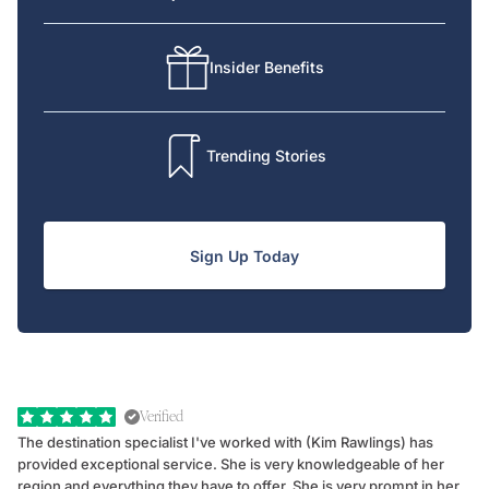
Insider Benefits
Trending Stories
Sign Up Today
Verified
The destination specialist I've worked with (Kim Rawlings) has
We
provided exceptional service. She is very knowledgeable of her
Sc
region and everything they have to offer. She is very prompt in her
dr