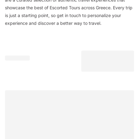
showcase the best of Escorted Tours across Greece. Every trip
is just a starting point, so get in touch to personalize your
experience and discover a better way to travel.