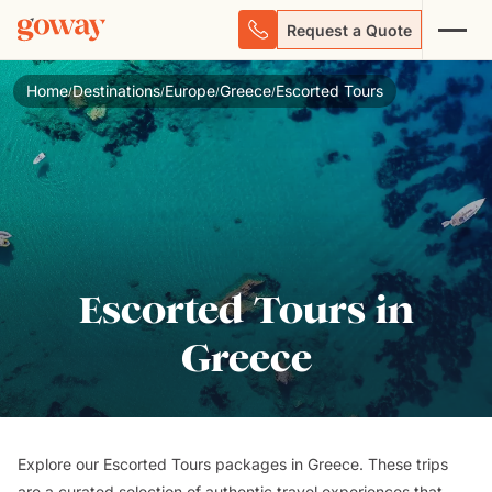
Request a Quote
Home
Destinations
Europe
Greece
Escorted Tours
/
/
/
/
Escorted Tours in
Greece
Explore our Escorted Tours packages in Greece. These trips
are a curated selection of authentic travel experiences that