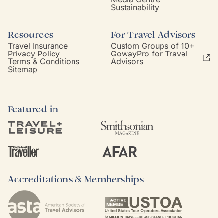
Sustainability
Resources
For Travel Advisors
Travel Insurance
Custom Groups of 10+
Privacy Policy
GowayPro for Travel
Terms & Conditions
Advisors
Sitemap
Featured in
Accreditations & Memberships