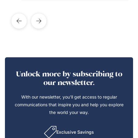
Unlock more by subscribing to
our newsletter.
With our newsletter, you’ll get access to regular
communications that inspire you and help you explore
the world your way.
Exclusive Savings