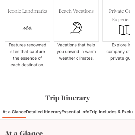
Iconic Landmarks
Beach Vacations
Private Gui
Experienc
Features renowned
Vacations that help
Explore in t
sites that capture
you unwind in warm
company of e
the essence of
weather climates.
private guid
each destination.
Trip Itinerary
At a Glance
Detailed Itinerary
Essential Info
Trip Includes & Exclu
At a Glance