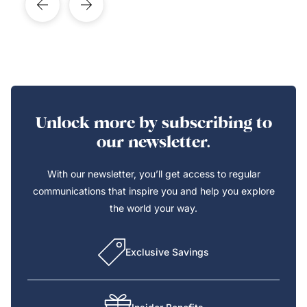
Unlock more by subscribing to
our newsletter.
With our newsletter, you’ll get access to regular
communications that inspire you and help you explore
the world your way.
Exclusive Savings