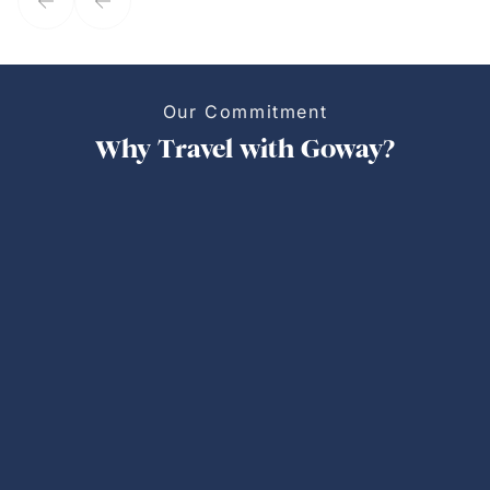
Our Commitment
Why Travel with Goway?
Personalized Trips