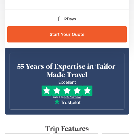
12
Days
Start Your Quote
55 Years of Expertise in Tailor-
Made Travel
Excellent
Based on
5,237
Reviews
Trip Features