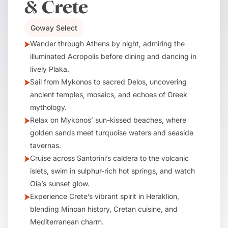
& Crete
Goway Select
Wander through Athens by night, admiring the
illuminated Acropolis before dining and dancing in
lively Plaka.
Sail from Mykonos to sacred Delos, uncovering
ancient temples, mosaics, and echoes of Greek
mythology.
Relax on Mykonos’ sun-kissed beaches, where
golden sands meet turquoise waters and seaside
tavernas.
Cruise across Santorini’s caldera to the volcanic
islets, swim in sulphur-rich hot springs, and watch
Oia’s sunset glow.
Experience Crete’s vibrant spirit in Heraklion,
blending Minoan history, Cretan cuisine, and
Mediterranean charm.