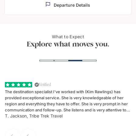
Departure Details
What to Expect
The Acropolis, Athens
Town 
Explore what moves you.
Verified
The destination specialist I've worked with (Kim Rawlings) has
We
provided exceptional service. She is very knowledgeable of her
Sc
region and everything they have to offer. She is very prompt in her
dr
communication and follow-up. She listens and is very attentive to
ch
T. Jackson, Tribe Trek Travel
Be
my client's needs and wants. Kim's personality makes one feel like
de
they've known each other for years. If GoWay had a customer
service model, Kim is it.