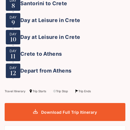
DAY
Santorini to Crete
8
DAY
Day at Leisure in Crete
9
DAY
Day at Leisure in Crete
10
DAY
Crete to Athens
11
DAY
Depart from Athens
12
Travel Itinerary
Trip Starts
Trip Stop
Trip Ends
Download Full Trip Itinerary