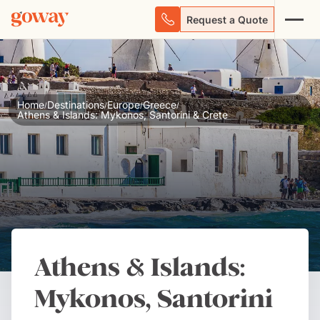
Request a Quote
Home
Destinations
Europe
Greece
/
/
/
/
Athens & Islands: Mykonos, Santorini & Crete
Athens & Islands:
Mykonos, Santorini