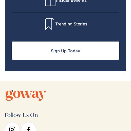
Insider Benefits
Trending Stories
Sign Up Today
Follow Us On