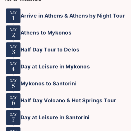
DAY
Arrive in Athens & Athens by Night Tour
1
DAY
Athens to Mykonos
2
DAY
Half Day Tour to Delos
3
DAY
Day at Leisure in Mykonos
4
DAY
Mykonos to Santorini
5
DAY
Half Day Volcano & Hot Springs Tour
6
DAY
Day at Leisure in Santorini
7