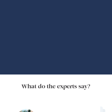
Global Adventures
What do the experts say?