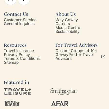
Contact Us
About Us
Customer Service
Why Goway
General Inquiries
Careers
Media Centre
Sustainability
Resources
For Travel Advisors
Travel Insurance
Custom Groups of 10+
Privacy Policy
GowayPro for Travel
Terms & Conditions
Advisors
Sitemap
Featured in