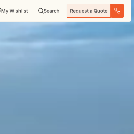
My Wishlist
Search
Request a Quote