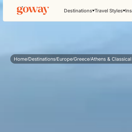
Destinations
Travel Styles
Ins
Home
Destinations
Europe
Greece
Athens & Classical
/
/
/
/