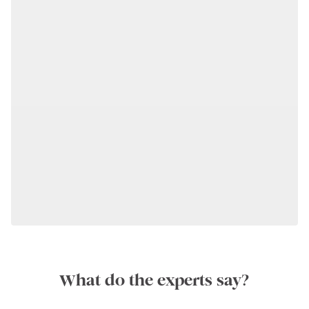
What do the experts say?