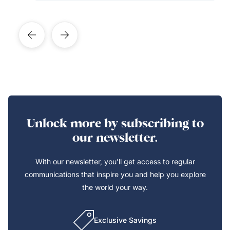
Unlock more by subscribing to
our newsletter.
With our newsletter, you’ll get access to regular
communications that inspire you and help you explore
the world your way.
Exclusive Savings