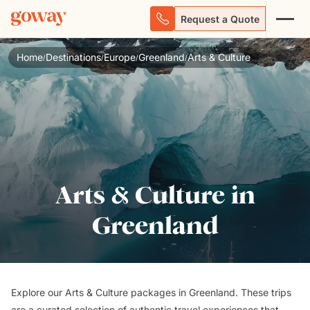
Request a Quote
Home
Destinations
Europe
Greenland
Arts & Culture
/
/
/
/
Arts & Culture in
Greenland
Explore our Arts & Culture packages in Greenland. These trips
are a curated selection of authentic travel experiences that