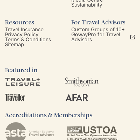
Sustainability
Resources
For Travel Advisors
Travel Insurance
Custom Groups of 10+
Privacy Policy
GowayPro for Travel
Terms & Conditions
Advisors
Sitemap
Featured in
Accreditations & Memberships