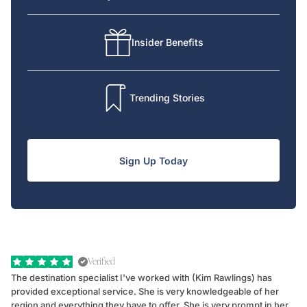
Insider Benefits
Trending Stories
Sign Up Today
Verified
The destination specialist I've worked with (Kim Rawlings) has
We
provided exceptional service. She is very knowledgeable of her
Sc
region and everything they have to offer. She is very prompt in her
dr