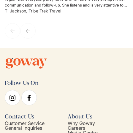
communication and follow-up. She listens and is very attentive to
ch
T. Jackson, Tribe Trek Travel
Be
my client's needs and wants. Kim's personality makes one feel like
de
they've known each other for years. If GoWay had a customer
service model, Kim is it.
Follow Us On
Contact Us
About Us
Customer Service
Why Goway
General Inquiries
Careers
Media Centre