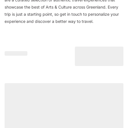
showcase the best of Arts & Culture across Greenland. Every
trip is just a starting point, so get in touch to personalize your
experience and discover a better way to travel.