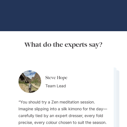
What do the experts say?
Steve Hope
Steve Hope
Marieflor Tanfelix
Team Lead
Marieflor Tanfelix
Team Lead
Ainslee Hansen
Team Lead
Team Lead
Team Lead
You should try a Zen meditation session.
Imagine slipping into a silk kimono for the day—
What do I love about Japan? In a word -
carefully tied by an expert dresser, every fold
EVERYTHING. The incredible contrast that
precise, every colour chosen to suit the season.
Japan offers - new/innovative vs old/traditional,
I love how laidback and relaxed Laos is
Pub Street in Siem Reap, Cambodia, is a local