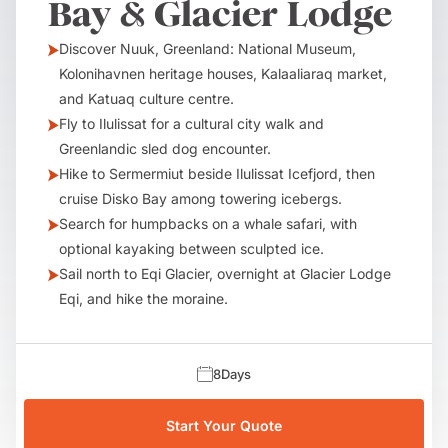
Bay & Glacier Lodge
Discover Nuuk, Greenland: National Museum,
Kolonihavnen heritage houses, Kalaaliaraq market,
and Katuaq culture centre.
Fly to Ilulissat for a cultural city walk and
Greenlandic sled dog encounter.
Hike to Sermermiut beside Ilulissat Icefjord, then
cruise Disko Bay among towering icebergs.
Search for humpbacks on a whale safari, with
optional kayaking between sculpted ice.
Sail north to Eqi Glacier, overnight at Glacier Lodge
Eqi, and hike the moraine.
8
Days
Start Your Quote