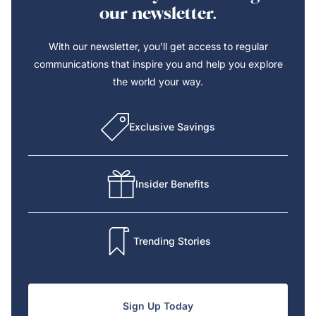
our newsletter.
With our newsletter, you’ll get access to regular
communications that inspire you and help you explore
the world your way.
Exclusive Savings
Insider Benefits
Trending Stories
Sign Up Today