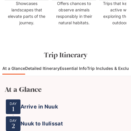
Showcases
Offers chances to
Trips that kee
landscapes that
observe animals
active whil
elevate parts of the
responsibly in their
exploring the 
journey.
natural habitats.
outdoors.
Trip Itinerary
At a Glance
Detailed Itinerary
Essential Info
Trip Includes & Exclu
At a Glance
DAY
Arrive in Nuuk
1
DAY
Nuuk to Ilulissat
2