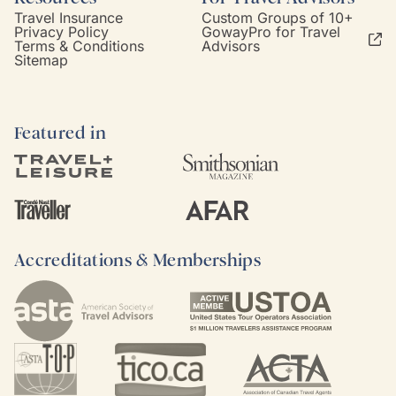
Travel Insurance
Custom Groups of 10+
Privacy Policy
GowayPro for Travel
Terms & Conditions
Advisors
Sitemap
Featured in
Accreditations & Memberships