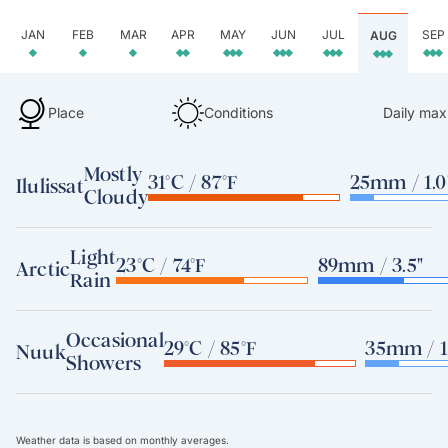
JAN
FEB
MAR
APR
MAY
JUN
JUL
SEP
AUG
Place
Conditions
Daily max
Mostly
31°C / 87°F
25mm / 1.0
Ilulissat
Cloudy
Light
23°C / 74°F
89mm / 3.5"
Arctic
Rain
Occasional
29°C / 85°F
35mm / 1
Nuuk
Showers
Weather data is based on monthly averages.