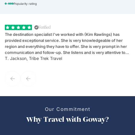
-
Popularity rating
Verified
The destination specialist I've worked with (Kim Rawlings) has
We
provided exceptional service. She is very knowledgeable of her
Sc
region and everything they have to offer. She is very prompt in her
dr
communication and follow-up. She listens and is very attentive to
ch
T. Jackson, Tribe Trek Travel
Be
my client's needs and wants. Kim's personality makes one feel like
de
they've known each other for years. If GoWay had a customer
service model, Kim is it.
Our Commitment
Why Travel with Goway?