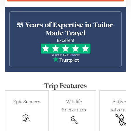
55 Years of Expertise in Tailor-
Made Travel
Excellent
Based on
5,237
Reviews
Trip Features
Epic Scenery
Wildlife
Active &
Encounters
Adventur