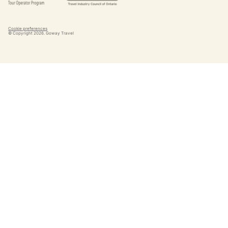
Cookie preferences
© Copyright
2026
. Goway Travel