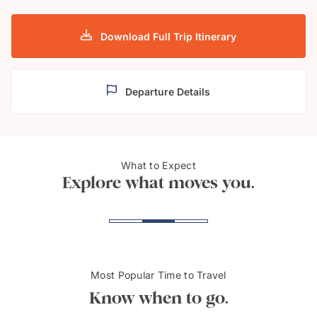
Download Full Trip Itinerary
Departure Details
Nuuk, Capital of
Icefjo
What to Expect
Greenland
Gree
Explore what moves you.
Most Popular Time to Travel
Know when to go.