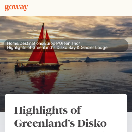
Home
Destinations
Europe
Greenland
/
/
/
/
Highlights of Greenland's Disko Bay & Glacier Lodge
Highlights of
Greenland's Disko