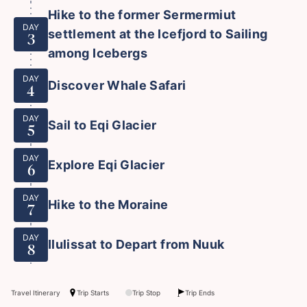
Hike to the former Sermermiut
DAY
settlement at the Icefjord to Sailing
3
among Icebergs
DAY
Discover Whale Safari
4
DAY
Sail to Eqi Glacier
5
DAY
Explore Eqi Glacier
6
DAY
Hike to the Moraine
7
DAY
Ilulissat to Depart from Nuuk
8
Travel Itinerary
Trip Starts
Trip Stop
Trip Ends