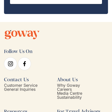
Follow Us On
Contact Us
About Us
Customer Service
Why Goway
General Inquiries
Careers
Media Centre
Sustainability
Resources
For Travel Advisors