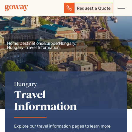
Request a Quote
Home
Destinations
Europe
Hungary
/
/
/
/
Hungary Travel Information
Hungary
Travel
Information
Explore our travel information pages to learn more