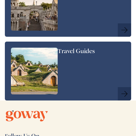
Travel Guides