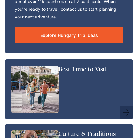
about over 115 countries on all 7 continents. When
you're ready to travel, contact us to start planning
your next adventure.
Explore Hungary Trip ideas
Best Time to Visit
Culture & Traditions