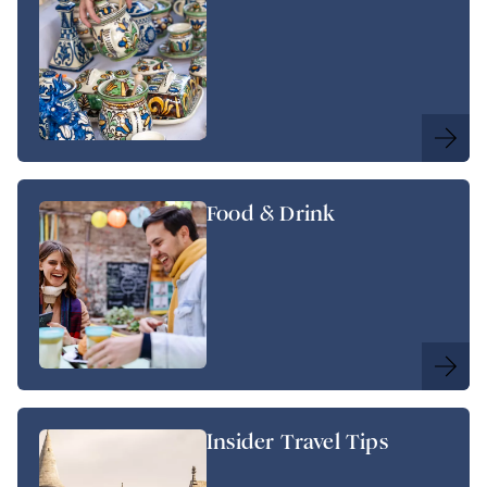
Food & Drink
Insider Travel Tips