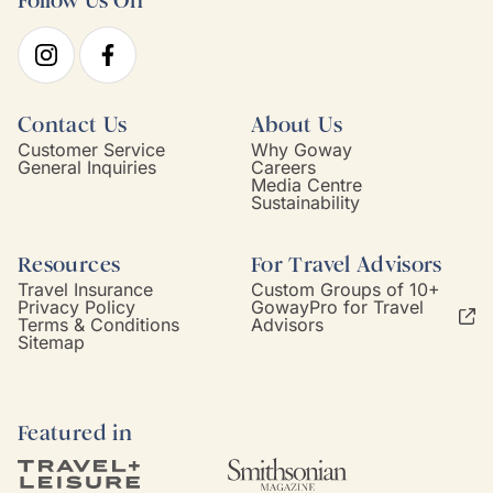
Follow Us On
Contact Us
About Us
Customer Service
Why Goway
General Inquiries
Careers
Media Centre
Sustainability
Resources
For Travel Advisors
Travel Insurance
Custom Groups of 10+
Privacy Policy
GowayPro for Travel
Terms & Conditions
Advisors
Sitemap
Featured in