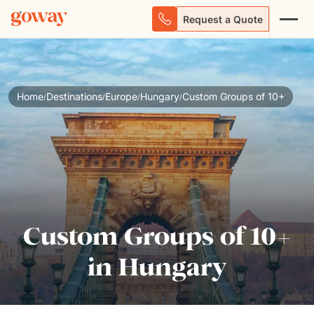
Request a Quote
Home
Destinations
Europe
Hungary
Custom Groups of 10+
/
/
/
/
Custom Groups of 10+
in Hungary