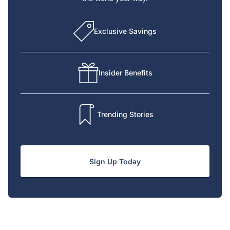
Exclusive Savings
Insider Benefits
Trending Stories
Sign Up Today