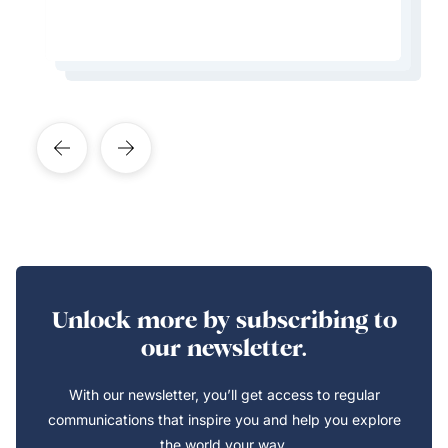
Learn More About This Expert
Learn More About This Expert
Learn More About This Expert
Learn More About This Expert
Unlock more by subscribing to
our newsletter.
With our newsletter, you’ll get access to regular
communications that inspire you and help you explore
the world your way.