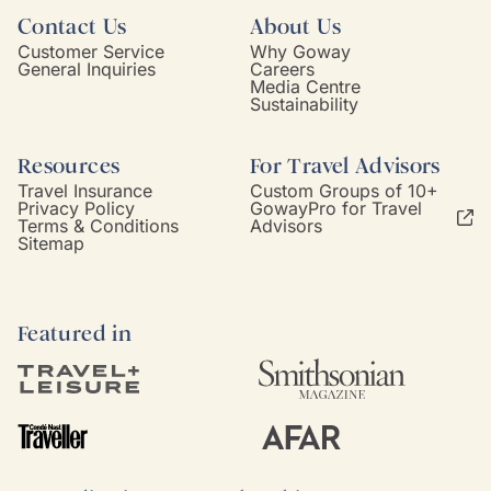
Contact Us
About Us
Customer Service
Why Goway
General Inquiries
Careers
Media Centre
Sustainability
Resources
For Travel Advisors
Travel Insurance
Custom Groups of 10+
Privacy Policy
GowayPro for Travel
Terms & Conditions
Advisors
Sitemap
Featured in