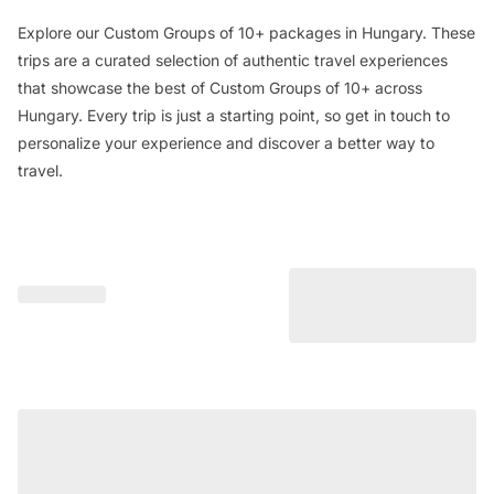
Explore our Custom Groups of 10+ packages in Hungary. These
trips are a curated selection of authentic travel experiences
that showcase the best of Custom Groups of 10+ across
Hungary. Every trip is just a starting point, so get in touch to
personalize your experience and discover a better way to
travel.