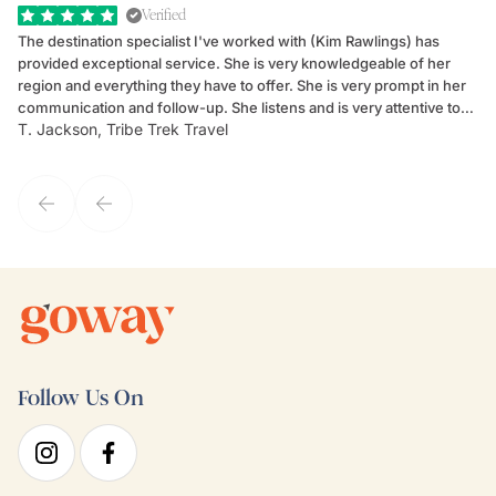
Verified
The destination specialist I've worked with (Kim Rawlings) has
We
provided exceptional service. She is very knowledgeable of her
Sc
region and everything they have to offer. She is very prompt in her
dr
communication and follow-up. She listens and is very attentive to
ch
T. Jackson, Tribe Trek Travel
Be
my client's needs and wants. Kim's personality makes one feel like
de
they've known each other for years. If GoWay had a customer
service model, Kim is it.
Follow Us On