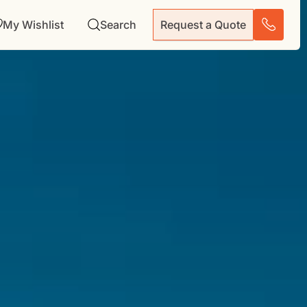
My Wishlist
Search
Request a Quote