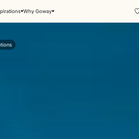
pirations
Why Goway
tions