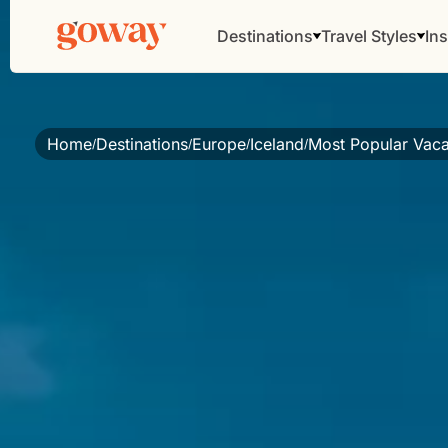
Destinations
Travel Styles
Ins
Home
Destinations
Europe
Iceland
Most Popular Vaca
/
/
/
/