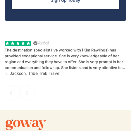
Sign Up Today
Verified
The destination specialist I've worked with (Kim Rawlings) has
We
provided exceptional service. She is very knowledgeable of her
Sc
region and everything they have to offer. She is very prompt in her
dr
communication and follow-up. She listens and is very attentive to
ch
T. Jackson, Tribe Trek Travel
Be
my client's needs and wants. Kim's personality makes one feel like
de
they've known each other for years. If GoWay had a customer
service model, Kim is it.