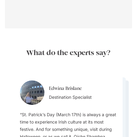
What do the experts say?
Edwina Brislane
Christopher Taylor
Christopher Taylor
Destination Specialist
Edwina Brislane
Destination Specialist
Destination Specialist
Destination Specialist
St. Patrick’s Day (March 17th) is always a great
time to experience Irish culture at its most
There are plenty of castle stays in Ireland,
festive. And for something unique, visit during
Two tips for first time visitors: The weather is
along with many unique and memorable
Halloween, or as we call it, Oíche Shamhna.