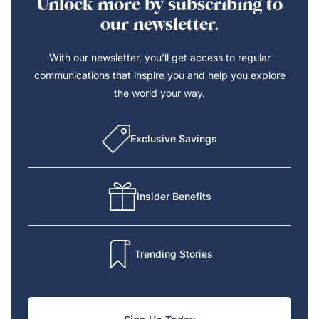
Unlock more by subscribing to
our newsletter.
With our newsletter, you’ll get access to regular
communications that inspire you and help you explore
the world your way.
Exclusive Savings
Insider Benefits
Trending Stories