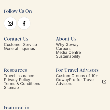
Follow Us On
Contact Us
About Us
Customer Service
Why Goway
General Inquiries
Careers
Media Centre
Sustainability
Resources
For Travel Advisors
Travel Insurance
Custom Groups of 10+
Privacy Policy
GowayPro for Travel
Terms & Conditions
Advisors
Sitemap
Featured in