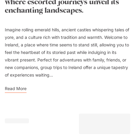
where escorted journeys unveil its
enchanting landscapes.
Imagine rolling emerald hills, ancient castles whispering tales of
yore, and a culture rich with tradition and warmth. Welcome to
Ireland, a place where time seems to stand still, allowing you to
feel the heartbeat of its storied past while indulging in its
vibrant present. Perfect for adventures with family, friends, or
new companions, group trips to Ireland offer a unique tapestry
of experiences waiting...
Read More