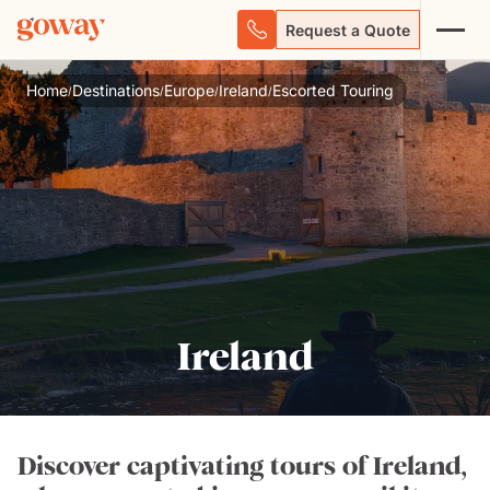
Request a Quote
Home
Destinations
Europe
Ireland
Escorted Touring
/
/
/
/
Ireland
Discover captivating tours of Ireland,