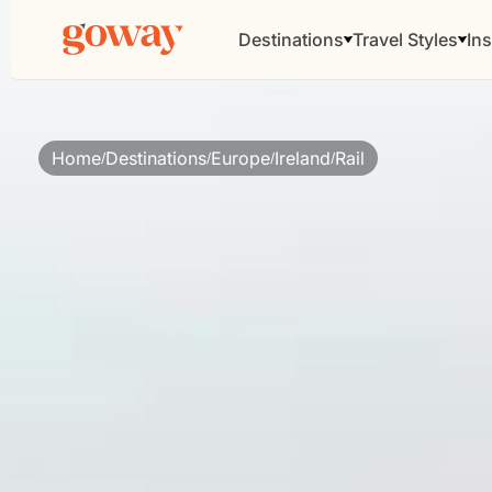
Destinations
Travel Styles
Ins
Home
Destinations
Europe
Ireland
Rail
/
/
/
/