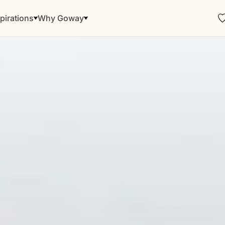
pirations
Why Goway