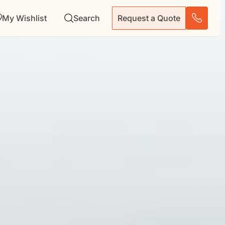
My Wishlist
Search
Request a Quote