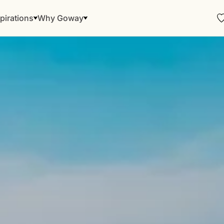
pirations
Why Goway