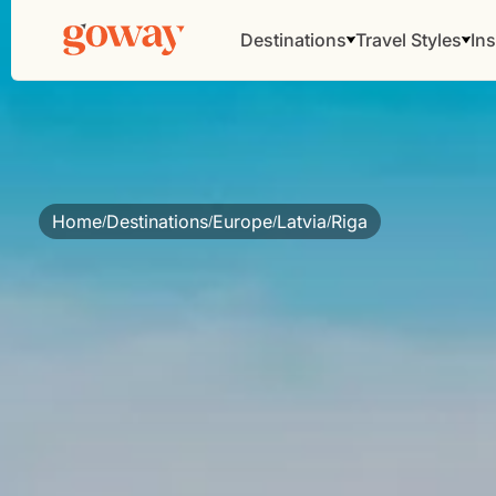
Destinations
Travel Styles
Ins
Home
Destinations
Europe
Latvia
Riga
/
/
/
/