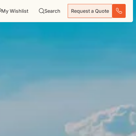
My Wishlist
Search
Request a Quote