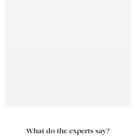
What do the experts say?