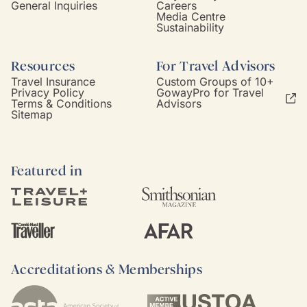
General Inquiries
Careers
Media Centre
Sustainability
Resources
For Travel Advisors
Travel Insurance
Custom Groups of 10+
Privacy Policy
GowayPro for Travel
Terms & Conditions
Advisors
Sitemap
Featured in
Accreditations & Memberships