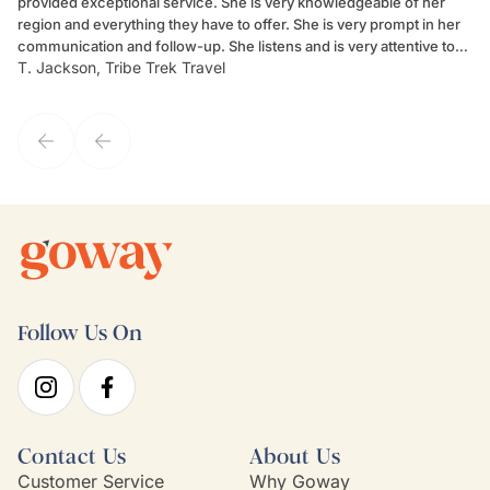
provided exceptional service. She is very knowledgeable of her
Sc
region and everything they have to offer. She is very prompt in her
dr
communication and follow-up. She listens and is very attentive to
ch
T. Jackson, Tribe Trek Travel
Be
my client's needs and wants. Kim's personality makes one feel like
de
they've known each other for years. If GoWay had a customer
service model, Kim is it.
Follow Us On
Contact Us
About Us
Customer Service
Why Goway