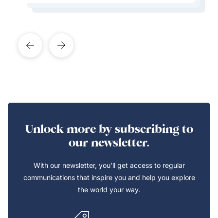
Learn More About This Expert
Learn More About This Expert
Unlock more by subscribing to
our newsletter.
With our newsletter, you’ll get access to regular
communications that inspire you and help you explore
the world your way.