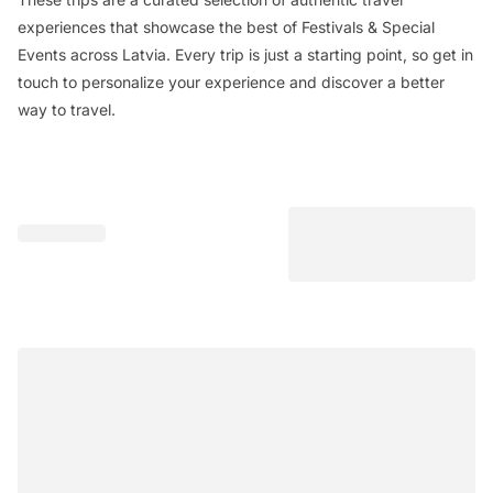
experiences that showcase the best of Festivals & Special
Events across Latvia. Every trip is just a starting point, so get in
touch to personalize your experience and discover a better
way to travel.