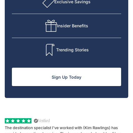
Exclusive Savings
Insider Benefits
Trending Stories
Sign Up Today
Verified
The destination specialist I've worked with (Kim Rawlings) has
We