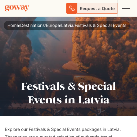
Request a Quote
Home
Destinations
Europe
Latvia
Festivals & Special Events
/
/
/
/
Festivals & Special
Events in Latvia
Explore our Festivals & Special Events packages in Latvia.
These trips are a curated selection of authentic travel