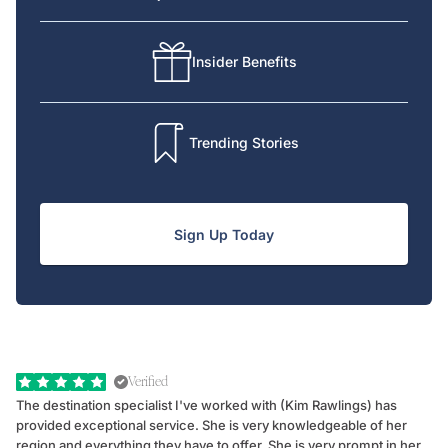
Insider Benefits
Trending Stories
Sign Up Today
Verified
The destination specialist I've worked with (Kim Rawlings) has
We
provided exceptional service. She is very knowledgeable of her
Sc
region and everything they have to offer. She is very prompt in her
dr