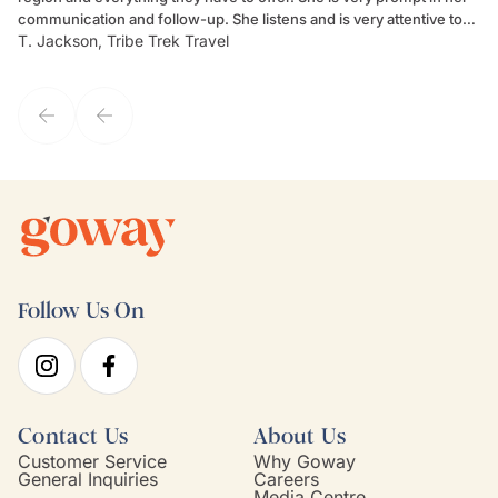
communication and follow-up. She listens and is very attentive to
ch
T. Jackson, Tribe Trek Travel
Be
my client's needs and wants. Kim's personality makes one feel like
de
they've known each other for years. If GoWay had a customer
service model, Kim is it.
Follow Us On
Contact Us
About Us
Customer Service
Why Goway
General Inquiries
Careers
Media Centre