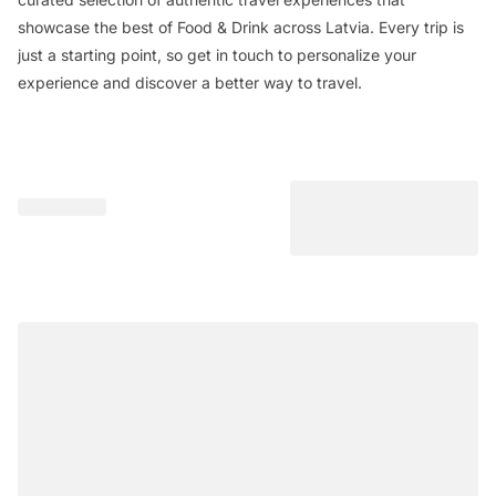
showcase the best of Food & Drink across Latvia. Every trip is
just a starting point, so get in touch to personalize your
experience and discover a better way to travel.