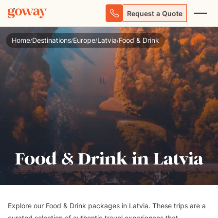
Request a Quote
Home
Destinations
Europe
Latvia
Food & Drink
/
/
/
/
Food & Drink in Latvia
Explore our Food & Drink packages in Latvia. These trips are a
curated selection of authentic travel experiences that