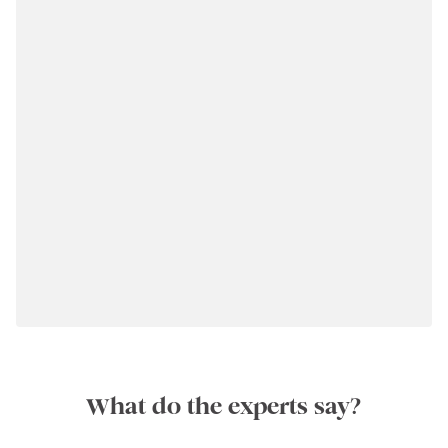
What do the experts say?