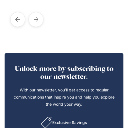
Unlock more by subscribing to
our newsletter.
With our newsletter, you’ll get access to regular
communications that inspire you and help you explore
the world your way.
Exclusive Savings