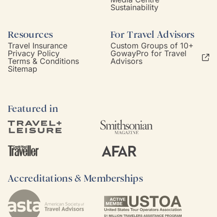
Sustainability
Resources
For Travel Advisors
Travel Insurance
Custom Groups of 10+
Privacy Policy
GowayPro for Travel
Terms & Conditions
Advisors
Sitemap
Featured in
Accreditations & Memberships