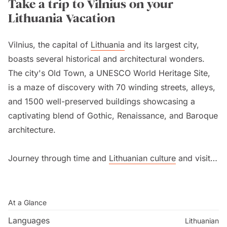
Take a trip to Vilnius on your
Lithuania Vacation
Vilnius, the capital of
Lithuania
and its largest city,
boasts several historical and architectural wonders.
The city's Old Town, a UNESCO World Heritage Site,
is a maze of discovery with 70 winding streets, alleys,
and 1500 well-preserved buildings showcasing a
captivating blend of Gothic, Renaissance, and Baroque
architecture.
Journey through time and
Lithuanian culture
and visit
renowned landmarks like the Gediminas Castle, also
known as the Upper Castle, dating back to the 9th
century with unrivalled city views. Effortlessly ascend
At a Glance
the hill on the funicular railway and discover
Languages
Lithuanian