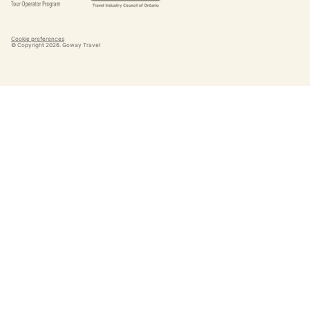
Cookie preferences
© Copyright
2026
. Goway Travel