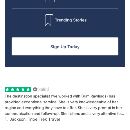
Trending Stories
Sign Up Today
Verified
The destination specialist I've worked with (Kim Rawlings) has
We
provided exceptional service. She is very knowledgeable of her
Sc
region and everything they have to offer. She is very prompt in her
dr
communication and follow-up. She listens and is very attentive to
ch
T. Jackson, Tribe Trek Travel
Be
my client's needs and wants. Kim's personality makes one feel like
de
they've known each other for years. If GoWay had a customer