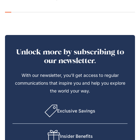
Unlock more by subscribing to
our newsletter.
With our newsletter, you’ll get access to regular
communications that inspire you and help you explore
the world your way.
Exclusive Savings
Insider Benefits