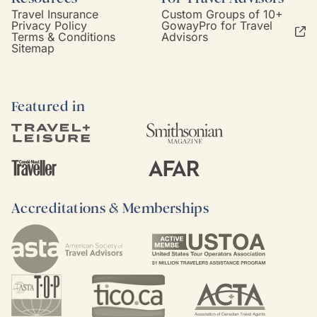
Travel Insurance
Custom Groups of 10+
Privacy Policy
GowayPro for Travel
Terms & Conditions
Advisors
Sitemap
Featured in
Accreditations & Memberships