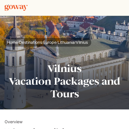
Home
Destinations
Europe
Lithuania
Vilnius
/
/
/
/
Vilnius
Vacation Packages and
Tours
Overview