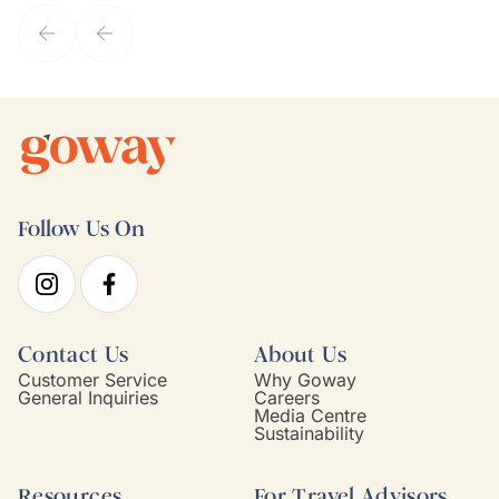
service model, Kim is it.
Follow Us On
Contact Us
About Us
Customer Service
Why Goway
General Inquiries
Careers
Media Centre
Sustainability
Resources
For Travel Advisors