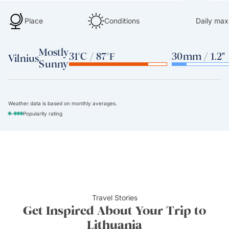
Place
Conditions
Daily max
Mostly
31°C / 87°F
30mm / 1.2"
Vilnius
Sunny
Weather data is based on monthly averages.
-
Popularity rating
Travel Stories
Get Inspired About Your Trip to
Lithuania