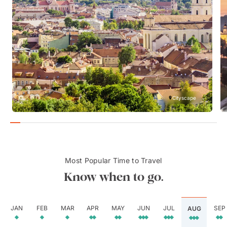
Cityscape
Most Popular Time to Travel
Know when to go.
JAN
FEB
MAR
APR
MAY
JUN
JUL
SEP
AUG