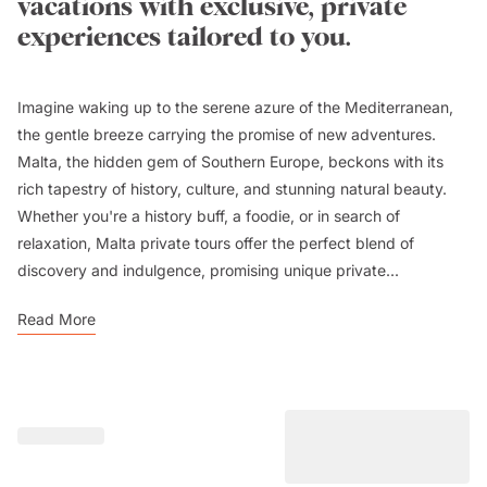
vacations with exclusive, private
experiences tailored to you.
Imagine waking up to the serene azure of the Mediterranean,
the gentle breeze carrying the promise of new adventures.
Malta, the hidden gem of Southern Europe, beckons with its
rich tapestry of history, culture, and stunning natural beauty.
Whether you're a history buff, a foodie, or in search of
relaxation, Malta private tours offer the perfect blend of
discovery and indulgence, promising unique private...
Read More