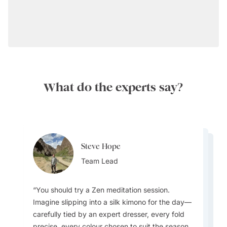
What do the experts say?
Steve Hope
Steve Hope
Marieflor Tanfelix
Team Lead
Marieflor Tanfelix
Team Lead
Ainslee Hansen
Team Lead
Team Lead
Team Lead
You should try a Zen meditation session.
Imagine slipping into a silk kimono for the day—
What do I love about Japan? In a word -
carefully tied by an expert dresser, every fold
EVERYTHING. The incredible contrast that
precise, every colour chosen to suit the season.
Japan offers - new/innovative vs old/traditional,