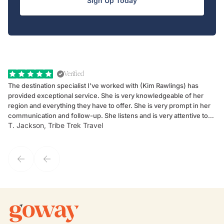
Sign Up Today
Verified
The destination specialist I've worked with (Kim Rawlings) has
We
provided exceptional service. She is very knowledgeable of her
Sc
region and everything they have to offer. She is very prompt in her
dr
communication and follow-up. She listens and is very attentive to
ch
T. Jackson, Tribe Trek Travel
Be
my client's needs and wants. Kim's personality makes one feel like
de
they've known each other for years. If GoWay had a customer
service model, Kim is it.