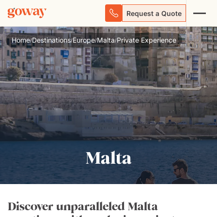
Request a Quote
Home
Destinations
Europe
Malta
Private Experience
/
/
/
/
Malta
Discover unparalleled Malta