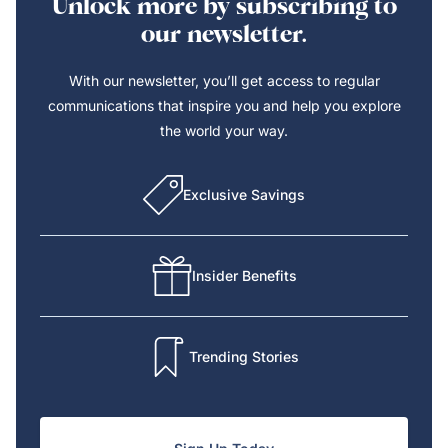
Unlock more by subscribing to
our newsletter.
With our newsletter, you’ll get access to regular
communications that inspire you and help you explore
the world your way.
Exclusive Savings
Insider Benefits
Trending Stories