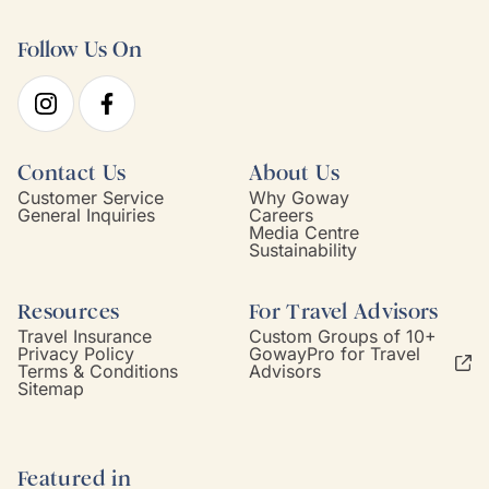
Follow Us On
Contact Us
About Us
Customer Service
Why Goway
General Inquiries
Careers
Media Centre
Sustainability
Resources
For Travel Advisors
Travel Insurance
Custom Groups of 10+
Privacy Policy
GowayPro for Travel
Terms & Conditions
Advisors
Sitemap
Featured in